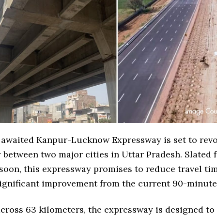
 awaited Kanpur-Lucknow Expressway is set to revo
 between two major cities in Uttar Pradesh. Slated 
soon, this expressway promises to reduce travel tim
significant improvement from the current 90-minute
across 63 kilometers, the expressway is designed t