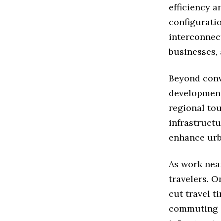
efficiency a
configuratio
interconnect
businesses, 
Beyond conv
development
regional tou
infrastruct
enhance urba
As work nea
travelers. 
cut travel t
commuting e