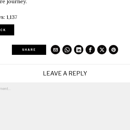
re journey.
s:
1,137
CK
SHARE
LEAVE A REPLY