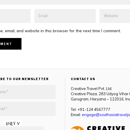
, email, and website in this browser for the next time I comment.
IBE TO OUR NEWSLETTER
CONTACT US
Creative Travel Pvt. Ltd.
Creative Plaza, 283 Udyog Vihar
Gurugram, Haryana – 122016, In
Tel: +91-124 4567777
Email:
engage@southasiatraveljo