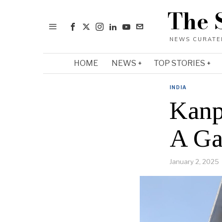
The 
HOME
NEWS
TOP STORIES
INDIA
Kanp
A Ga
January 2, 2025