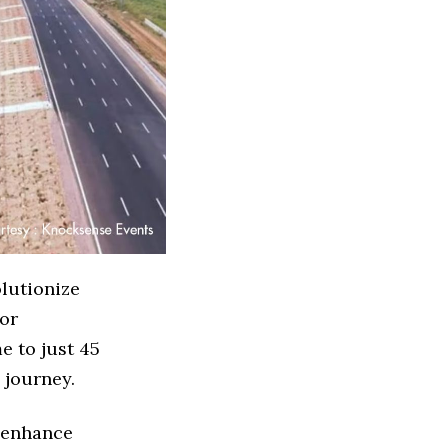
lutionize
for
e to just 45
 journey.
o enhance