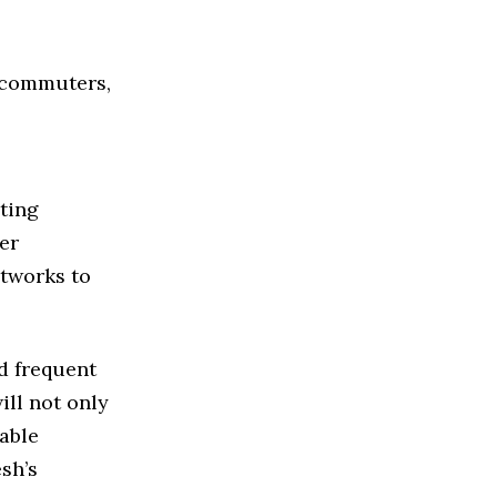
t commuters,
ting
er
etworks to
d frequent
ll not only
iable
sh’s