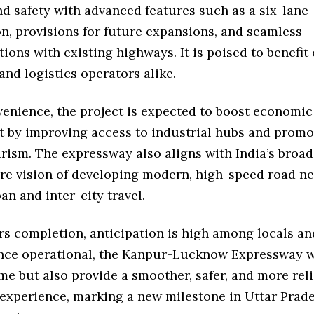
nd safety with advanced features such as a six-lane
n, provisions for future expansions, and seamless
ions with existing highways. It is poised to benefi
and logistics operators alike.
enience, the project is expected to boost economic
 by improving access to industrial hubs and promo
rism. The expressway also aligns with India’s broad
ure vision of developing modern, high-speed road n
n and inter-city travel.
rs completion, anticipation is high among locals an
Once operational, the Kanpur-Lucknow Expressway wi
ime but also provide a smoother, safer, and more rel
xperience, marking a new milestone in Uttar Prade