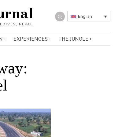
urnal
English
N
EXPERIENCES
THE JUNGLE
way:
el