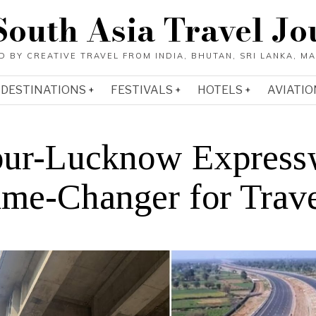
South Asia Travel Jo
DESTINATIONS
FESTIVALS
HOTELS
AVIATIO
ur-Lucknow Express
me-Changer for Trav