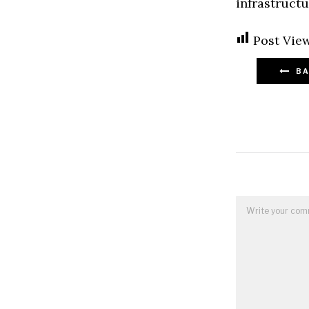
infrastructu
Post View
BA