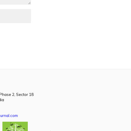
 Phase 2, Sector 18
dia
urnal.com