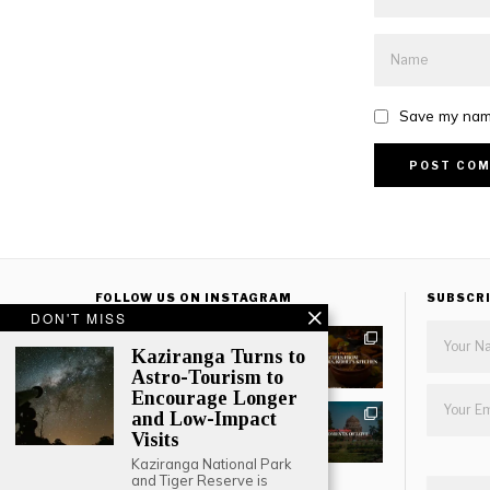
Save my name
FOLLOW US ON INSTAGRAM
SUBSCR
DON'T MISS
Kaziranga Turns to
Astro-Tourism to
Encourage Longer
and Low-Impact
Visits
Kaziranga National Park
and Tiger Reserve is