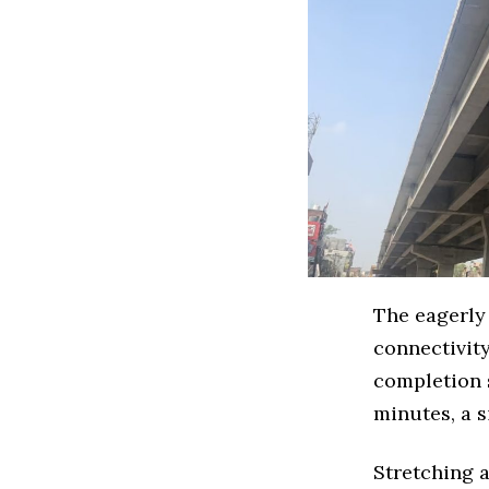
The eagerly
connectivity
completion 
minutes, a 
Stretching 