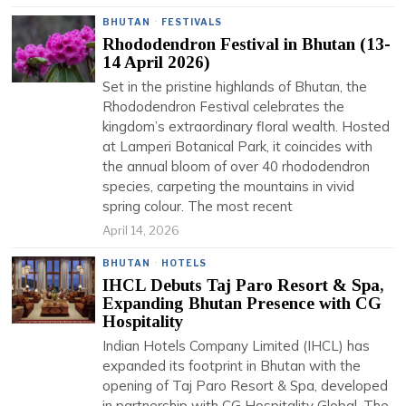
BHUTAN
·
FESTIVALS
Rhododendron Festival in Bhutan (13-
14 April 2026)
Set in the pristine highlands of Bhutan, the
Rhododendron Festival celebrates the
kingdom’s extraordinary floral wealth. Hosted
at Lamperi Botanical Park, it coincides with
the annual bloom of over 40 rhododendron
species, carpeting the mountains in vivid
spring colour. The most recent
April 14, 2026
BHUTAN
·
HOTELS
IHCL Debuts Taj Paro Resort & Spa,
Expanding Bhutan Presence with CG
Hospitality
Indian Hotels Company Limited (IHCL) has
expanded its footprint in Bhutan with the
opening of Taj Paro Resort & Spa, developed
in partnership with CG Hospitality Global. The