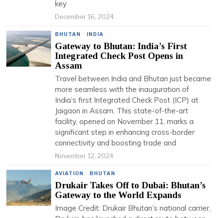
key
December 16, 2024
BHUTAN
·
INDIA
Gateway to Bhutan: India’s First
Integrated Check Post Opens in
Assam
Travel between India and Bhutan just became
more seamless with the inauguration of
India’s first Integrated Check Post (ICP) at
Jaigaon in Assam. This state-of-the-art
facility, opened on November 11, marks a
significant step in enhancing cross-border
connectivity and boosting trade and
November 12, 2024
AVIATION
·
BHUTAN
Drukair Takes Off to Dubai: Bhutan’s
Gateway to the World Expands
Image Credit: Drukair Bhutan’s national carrier,