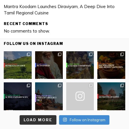
Mantra Koodam Launches Diraviyam, A Deep Dive Into
Tamil Regional Cuisine
RECENT COMMENTS
No comments to show.
FOLLOW US ON INSTAGRAM
LOAD MORE
Follow on Instagram