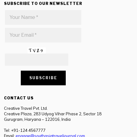
SUBSCRIBE TO OUR NEWSLETTER
CONTACT US
Creative Travel Pvt. Ltd.
Creative Plaza, 283 Udyog Vihar Phase 2, Sector 18
Gurugram, Haryana – 122016, India
Tel: +91-124 4567777
Email:
engage@southasiatraveljournal.com