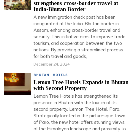
strengthens cross-border travel at
India-Bhutan Border
A new immigration check post has been
inaugurated at the India-Bhutan border in
Assam, enhancing cross-border travel and
security. This initiative aims to improve trade,
tourism, and cooperation between the two
nations. By providing a streamlined process
for both travel and goods,
December 24, 2024
BHUTAN
·
HOTELS
Lemon Tree Hotels Expands in Bhutan
with Second Property
Lemon Tree Hotels has strengthened its
presence in Bhutan with the launch of its
second property, Lemon Tree Hotel, Paro.
Strategically located in the picturesque town
of Paro, the new hotel offers stunning views
of the Himalayan landscape and proximity to