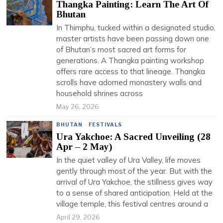
Thangka Painting: Learn The Art Of
Bhutan
In Thimphu, tucked within a designated studio,
master artists have been passing down one
of Bhutan’s most sacred art forms for
generations. A Thangka painting workshop
offers rare access to that lineage. Thangka
scrolls have adorned monastery walls and
household shrines across
May 26, 2026
BHUTAN
·
FESTIVALS
Ura Yakchoe: A Sacred Unveiling (28
Apr – 2 May)
In the quiet valley of Ura Valley, life moves
gently through most of the year. But with the
arrival of Ura Yakchoe, the stillness gives way
to a sense of shared anticipation. Held at the
village temple, this festival centres around a
April 29, 2026