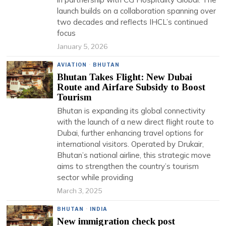
launch builds on a collaboration spanning over
two decades and reflects IHCL’s continued
focus
January 5, 2026
AVIATION
·
BHUTAN
Bhutan Takes Flight: New Dubai
Route and Airfare Subsidy to Boost
Tourism
Bhutan is expanding its global connectivity
with the launch of a new direct flight route to
Dubai, further enhancing travel options for
international visitors. Operated by Drukair,
Bhutan’s national airline, this strategic move
aims to strengthen the country’s tourism
sector while providing
March 3, 2025
BHUTAN
·
INDIA
New immigration check post