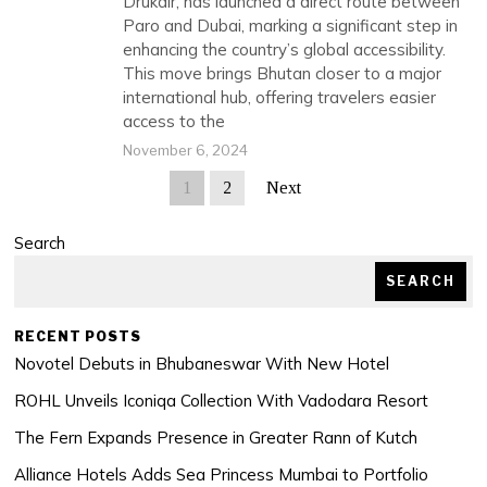
Drukair, has launched a direct route between
Paro and Dubai, marking a significant step in
enhancing the country’s global accessibility.
This move brings Bhutan closer to a major
international hub, offering travelers easier
access to the
November 6, 2024
1
2
Next
Search
SEARCH
RECENT POSTS
Novotel Debuts in Bhubaneswar With New Hotel
ROHL Unveils Iconiqa Collection With Vadodara Resort
The Fern Expands Presence in Greater Rann of Kutch
Alliance Hotels Adds Sea Princess Mumbai to Portfolio