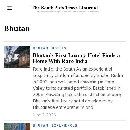
The South Asia Travel Journal
Bhutan
BHUTAN
·
HOTELS
Bhutan’s First Luxury Hotel Finds a
Home With Rare India
Rare India, the South Asian experiential
hospitality platform founded by Shoba Rudra
in 2003, has welcomed Zhiwaling in Paro
Valley to its curated portfolio. Established in
2005, Zhiwaling holds the distinction of being
Bhutan’s first luxury hotel developed by
Bhutanese entrepreneurs and
June 2, 2026
BHUTAN
·
EXPERIENCES