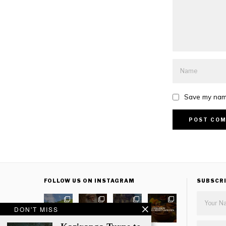
Save my name
FOLLOW US ON INSTAGRAM
SUBSCR
DON'T MISS