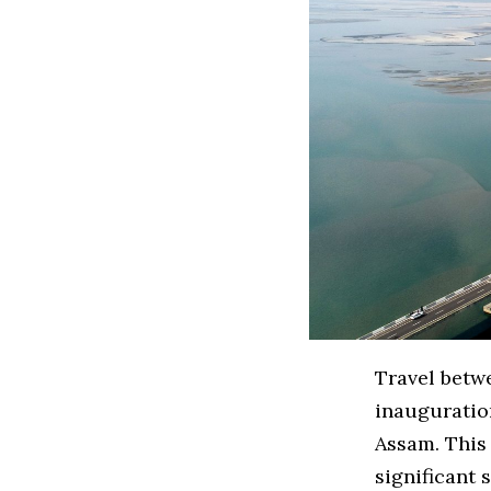
Travel betw
inauguration
Assam. This 
significant 