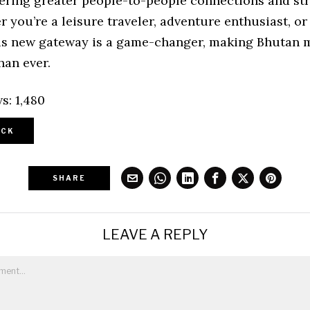
tering greater people-to-people connections and st
r you’re a leisure traveler, adventure enthusiast, or
his new gateway is a game-changer, making Bhutan 
han ever.
s:
1,480
CK
SHARE
LEAVE A REPLY