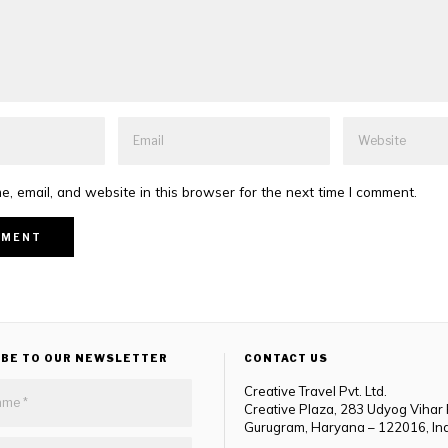
, email, and website in this browser for the next time I comment.
IBE TO OUR NEWSLETTER
CONTACT US
Creative Travel Pvt. Ltd.
Creative Plaza, 283 Udyog Vihar
Gurugram, Haryana – 122016, In