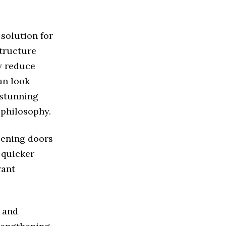
 solution for
tructure
ly reduce
an look
 stunning
 philosophy.
pening doors
 quicker
rant
a and