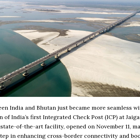
een India and Bhutan just became more seamless wi
 of India’s first Integrated Check Post (ICP) at Jaig
state-of-the-art facility, opened on November 11, m
step in enhancing cross-border connectivity and bo