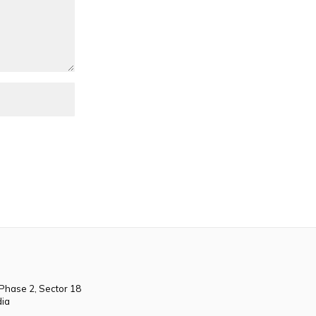
 Phase 2, Sector 18
dia