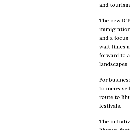
and tourism
The new ICP 
immigration
and a focus 
wait times a
forward to a
landscapes,
For busines
to increased
route to Bhu
festivals.
The initiati