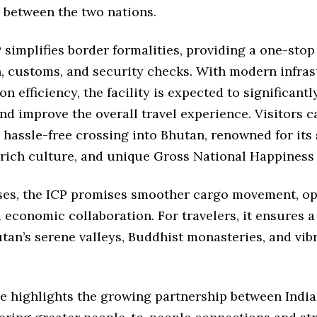
 between the two nations.
simplifies border formalities, providing a one-stop
, customs, and security checks. With modern infras
on efficiency, the facility is expected to significant
nd improve the overall travel experience. Visitors c
 hassle-free crossing into Bhutan, renowned for its
 rich culture, and unique Gross National Happiness
ses, the ICP promises smoother cargo movement, o
 economic collaboration. For travelers, it ensures a
tan’s serene valleys, Buddhist monasteries, and vib
ve highlights the growing partnership between Indi