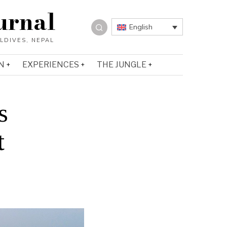
urnal
English
N
EXPERIENCES
THE JUNGLE
s
t