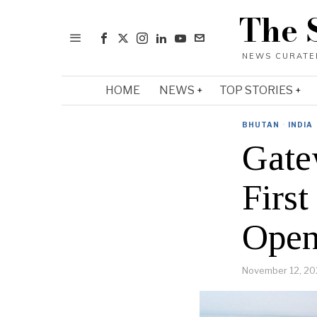
The 
HOME
NEWS
TOP STORIES
BHUTAN
·
INDIA
Gate
First
Open
November 12, 20