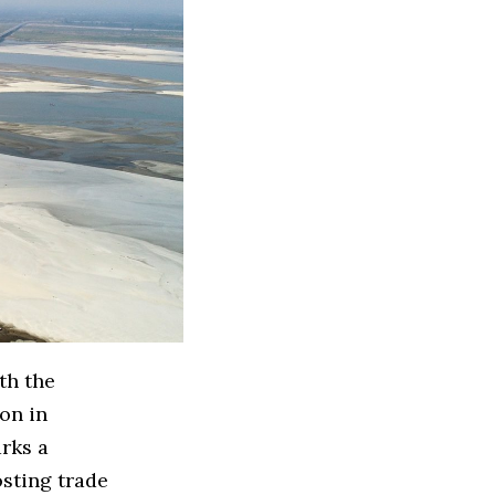
th the
aon in
arks a
osting trade