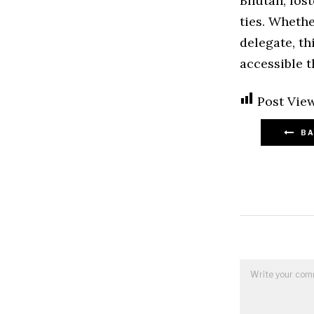
Bhutan, fos
ties. Whethe
delegate, t
accessible t
Post View
BA