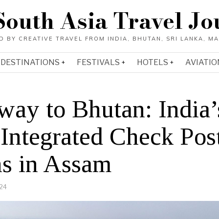
South Asia Travel Jo
DESTINATIONS
FESTIVALS
HOTELS
AVIATIO
way to Bhutan: India’
 Integrated Check Pos
s in Assam
24