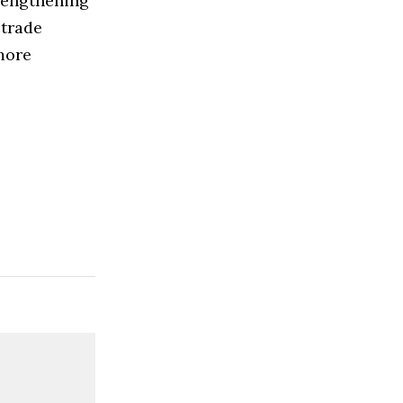
rengthening
 trade
more