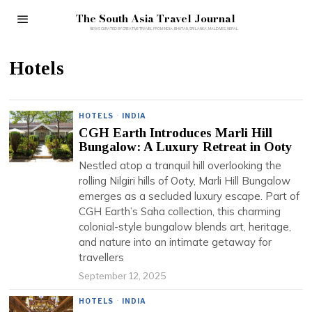
The South Asia Travel Journal
Hotels
HOTELS
·
INDIA
CGH Earth Introduces Marli Hill
Bungalow: A Luxury Retreat in Ooty
Nestled atop a tranquil hill overlooking the
rolling Nilgiri hills of Ooty, Marli Hill Bungalow
emerges as a secluded luxury escape. Part of
CGH Earth’s Saha collection, this charming
colonial-style bungalow blends art, heritage,
and nature into an intimate getaway for
travellers
September 12, 2025
HOTELS
·
INDIA