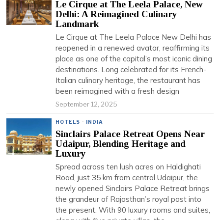
Le Cirque at The Leela Palace, New
Delhi: A Reimagined Culinary
Landmark
Le Cirque at The Leela Palace New Delhi has
reopened in a renewed avatar, reaffirming its
place as one of the capital’s most iconic dining
destinations. Long celebrated for its French-
Italian culinary heritage, the restaurant has
been reimagined with a fresh design
September 12, 2025
HOTELS
·
INDIA
Sinclairs Palace Retreat Opens Near
Udaipur, Blending Heritage and
Luxury
Spread across ten lush acres on Haldighati
Road, just 35 km from central Udaipur, the
newly opened Sinclairs Palace Retreat brings
the grandeur of Rajasthan’s royal past into
the present. With 90 luxury rooms and suites,