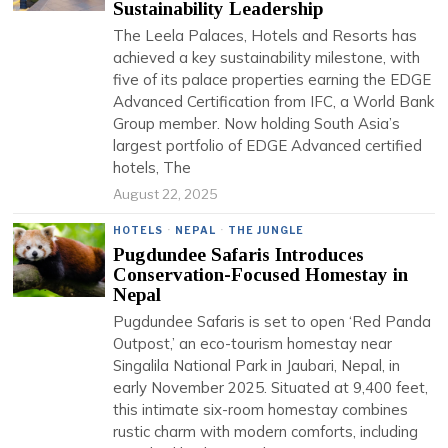
Sustainability Leadership
The Leela Palaces, Hotels and Resorts has
achieved a key sustainability milestone, with
five of its palace properties earning the EDGE
Advanced Certification from IFC, a World Bank
Group member. Now holding South Asia’s
largest portfolio of EDGE Advanced certified
hotels, The
August 22, 2025
HOTELS
·
NEPAL
·
THE JUNGLE
Pugdundee Safaris Introduces
Conservation-Focused Homestay in
Nepal
Pugdundee Safaris is set to open ‘Red Panda
Outpost,’ an eco-tourism homestay near
Singalila National Park in Jaubari, Nepal, in
early November 2025. Situated at 9,400 feet,
this intimate six-room homestay combines
rustic charm with modern comforts, including