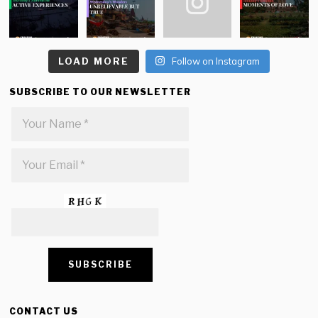
LOAD MORE
Follow on Instagram
SUBSCRIBE TO OUR NEWSLETTER
CONTACT US