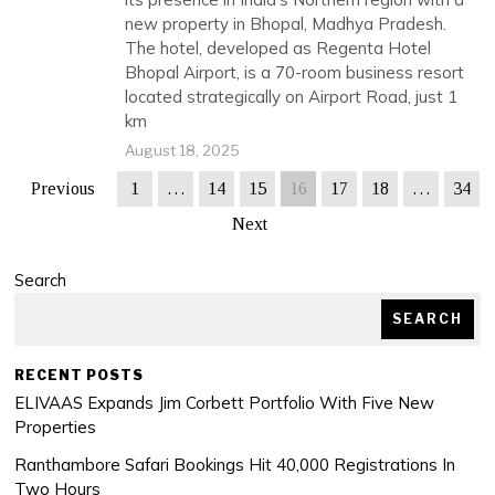
new property in Bhopal, Madhya Pradesh.
The hotel, developed as Regenta Hotel
Bhopal Airport, is a 70-room business resort
located strategically on Airport Road, just 1
km
August 18, 2025
Previous
1
…
14
15
16
17
18
…
34
Next
Search
SEARCH
RECENT POSTS
ELIVAAS Expands Jim Corbett Portfolio With Five New
Properties
Ranthambore Safari Bookings Hit 40,000 Registrations In
Two Hours