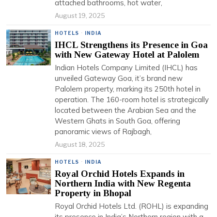
attached bathrooms, hot water,
August 19, 2025
HOTELS
·
INDIA
IHCL Strengthens its Presence in Goa
with New Gateway Hotel at Palolem
Indian Hotels Company Limited (IHCL) has
unveiled Gateway Goa, it’s brand new
Palolem property, marking its 250th hotel in
operation. The 160-room hotel is strategically
located between the Arabian Sea and the
Western Ghats in South Goa, offering
panoramic views of Rajbagh,
August 18, 2025
HOTELS
·
INDIA
Royal Orchid Hotels Expands in
Northern India with New Regenta
Property in Bhopal
Royal Orchid Hotels Ltd. (ROHL) is expanding
its presence in India’s Northern region with a