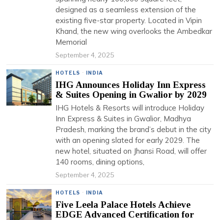
designed as a seamless extension of the
existing five-star property. Located in Vipin
Khand, the new wing overlooks the Ambedkar
Memorial
September 4, 2025
HOTELS
·
INDIA
IHG Announces Holiday Inn Express
& Suites Opening in Gwalior by 2029
IHG Hotels & Resorts will introduce Holiday
Inn Express & Suites in Gwalior, Madhya
Pradesh, marking the brand’s debut in the city
with an opening slated for early 2029. The
new hotel, situated on Jhansi Road, will offer
140 rooms, dining options,
September 4, 2025
HOTELS
·
INDIA
Five Leela Palace Hotels Achieve
EDGE Advanced Certification for