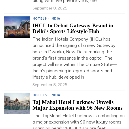
along with five private villas, the
September 8, 2025
HOTELS
·
INDIA
IHCL to Debut Gateway Brand in
Delhi’s Sports Lifestyle Hub
The Indian Hotels Company (IHCL) has
announced the signing of a new Gateway
hotel in Dwarka, New Delhi, marking the
brand’s first presence in the capital. The
project will rise within The Omaxe State—
India’s pioneering integrated sports and
lifestyle hub, developed in
September 8, 2025
HOTELS
·
INDIA
Taj Mahal Hotel Lucknow Unveils
Major Expansion with 96 New Rooms
The Taj Mahal Hotel Lucknow is embarking on
a major expansion with 96 new luxury rooms
spanning nearly 100,000 square feet,