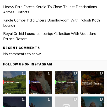
Heavy Rain Forces Kerala To Close Tourist Destinations
Across Districts
Jungle Camps India Enters Bandhavgarh With Palash Kothi
Launch
Royal Orchid Launches Iconiqa Collection With Vadodara
Palace Resort
RECENT COMMENTS
No comments to show.
FOLLOW US ON INSTAGRAM