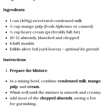
Ingredients
1 can (400g) sweetened condensed milk
½ cup mango pulp (fresh Alphonso or canned)
½ cup heavy cream (preferably full-fat)
10–12 almonds, blanched and chopped
8 kulfi moulds
Edible silver foil (
vark
leaves) –
optional for garnish
Instructions
Prepare the Mixture:
In a mixing bowl, combine
condensed milk
,
mango
pulp
, and
cream
.
Whisk well until the mixture is smooth and creamy.
Add most of the
chopped almonds
, saving a few
for garnishing.