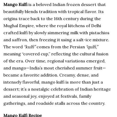
Mango Kulfi
is a beloved Indian frozen dessert that
beautifully blends tradition with tropical flavor. Its
origins trace back to the 16th century during the
Mughal Empire, where the royal kitchens of Delhi
crafted kulfi by slowly simmering milk with pistachios
and saffron, then freezing it using a salt-ice mixture.
The word
“kulfi”
comes from the Persian
“qulfi,”
meaning “covered cup,” reflecting the cultural fusion
of the era. Over time, regional variations emerged,
and mango—India’s most cherished summer fruit—
became a favorite addition. Creamy, dense, and
intensely flavorful, mango kulfi is more than just a
dessert; it’s a nostalgic celebration of Indian heritage
and seasonal joy, enjoyed at festivals, family
gatherings, and roadside stalls across the country.
Mango Kulfi Recipe