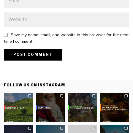
Save my name, email, and website in this browser for the next
time I comment.
FOLLOW US ON INSTAGRAM