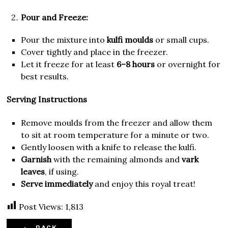
Pour and Freeze:
Pour the mixture into
kulfi moulds
or small cups.
Cover tightly and place in the freezer.
Let it freeze for at least
6–8 hours
or overnight for
best results.
Serving Instructions
Remove moulds from the freezer and allow them
to sit at room temperature for a minute or two.
Gently loosen with a knife to release the kulfi.
Garnish
with the remaining almonds and
vark
leaves
, if using.
Serve immediately
and enjoy this royal treat!
Post Views:
1,813