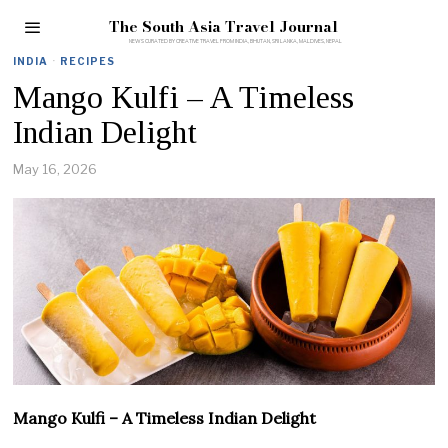
The South Asia Travel Journal
INDIA
·
RECIPES
Mango Kulfi – A Timeless
Indian Delight
May 16, 2026
Mango Kulfi – A Timeless Indian Delight