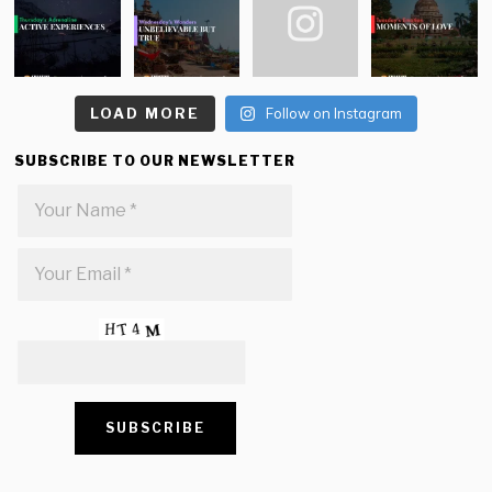
LOAD MORE
Follow on Instagram
SUBSCRIBE TO OUR NEWSLETTER