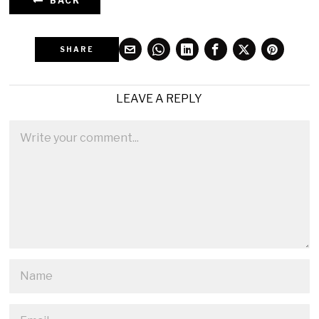
BACK
SHARE
LEAVE A REPLY