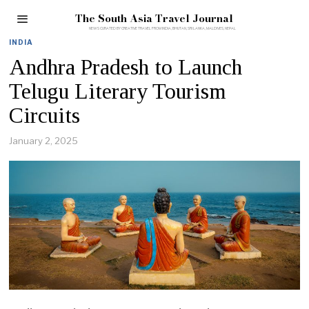
The South Asia Travel Journal
INDIA
Andhra Pradesh to Launch
Telugu Literary Tourism
Circuits
January 2, 2025