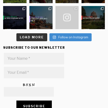
LOAD MORE
Follow on Instagram
SUBSCRIBE TO OUR NEWSLETTER