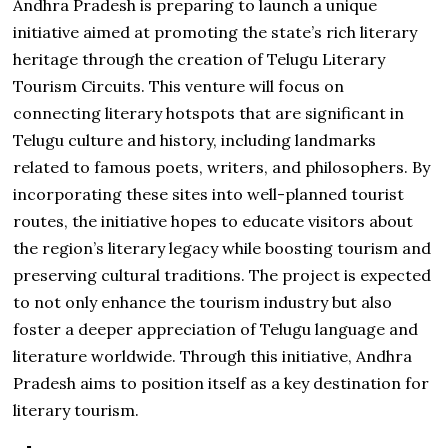
Andhra Pradesh is preparing to launch a unique
initiative aimed at promoting the state’s rich literary
heritage through the creation of Telugu Literary
Tourism Circuits. This venture will focus on
connecting literary hotspots that are significant in
Telugu culture and history, including landmarks
related to famous poets, writers, and philosophers. By
incorporating these sites into well-planned tourist
routes, the initiative hopes to educate visitors about
the region’s literary legacy while boosting tourism and
preserving cultural traditions. The project is expected
to not only enhance the tourism industry but also
foster a deeper appreciation of Telugu language and
literature worldwide. Through this initiative, Andhra
Pradesh aims to position itself as a key destination for
literary tourism.