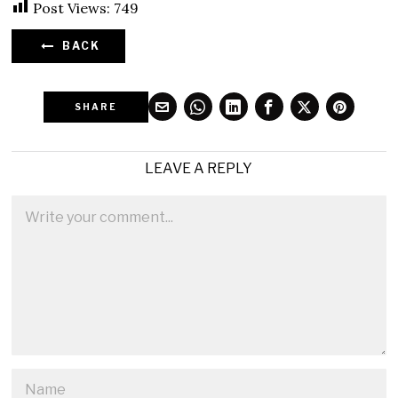
Post Views:
749
BACK
SHARE
LEAVE A REPLY