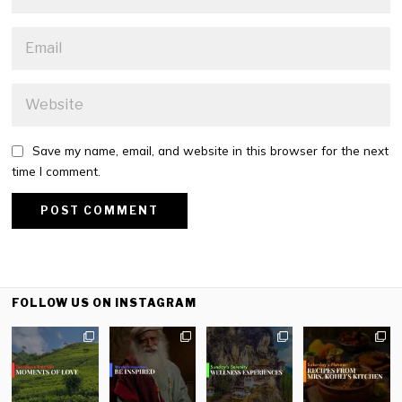
Save my name, email, and website in this browser for the next
time I comment.
FOLLOW US ON INSTAGRAM