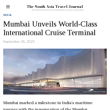
The South Asia Travel Journal
INDIA
Mumbai Unveils World-Class
International Cruise Terminal
September 26, 2025
Mumbai marked a milestone in India’s maritime
journey with the inauguration of the Mumbai