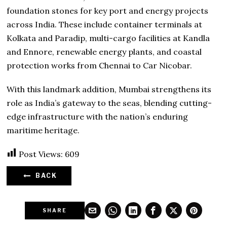
foundation stones for key port and energy projects
across India. These include container terminals at
Kolkata and Paradip, multi-cargo facilities at Kandla
and Ennore, renewable energy plants, and coastal
protection works from Chennai to Car Nicobar.
With this landmark addition, Mumbai strengthens its
role as India’s gateway to the seas, blending cutting-
edge infrastructure with the nation’s enduring
maritime heritage.
Post Views:
609
BACK
SHARE