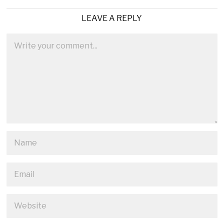
LEAVE A REPLY