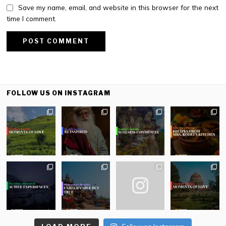
Save my name, email, and website in this browser for the next
time I comment.
FOLLOW US ON INSTAGRAM