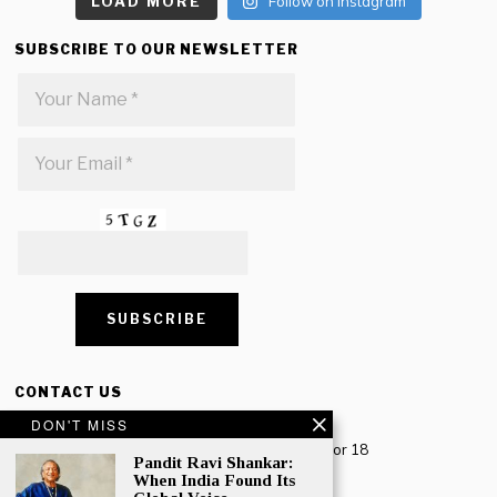
LOAD MORE
Follow on Instagram
SUBSCRIBE TO OUR NEWSLETTER
CONTACT US
DON'T MISS
Creative Travel Pvt. Ltd.
Creative Plaza, 283 Udyog Vihar Phase 2, Sector 18
Pandit Ravi Shankar:
Gurugram, Haryana – 122016, India
When India Found Its