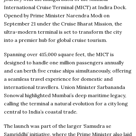
International Cruise Terminal (MICT) at Indira Dock.
Opened by Prime Minister Narendra Modi on
September 21 under the Cruise Bharat Mission, the
ultra-modern terminal is set to transform the city
into a premier hub for global cruise tourism.
Spanning over 415,000 square feet, the MICT is
designed to handle one million passengers annually
and can berth five cruise ships simultaneously, offering
a seamless travel experience for domestic and
international travellers. Union Minister Sarbananda
Sonowal highlighted Mumbai’s deep maritime legacy,
calling the terminal a natural evolution for a city long
central to India’s coastal trade.
The launch was part of the larger ‘Samudra se
Samriddhi’ initiative, where the Prime Minister also laid