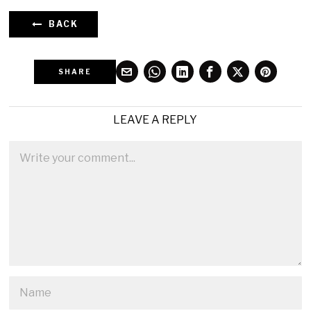
BACK
SHARE
LEAVE A REPLY