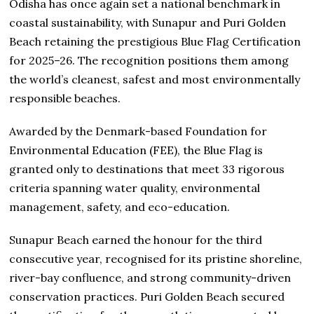
Odisha has once again set a national benchmark in
coastal sustainability, with Sunapur and Puri Golden
Beach retaining the prestigious Blue Flag Certification
for 2025–26. The recognition positions them among
the world’s cleanest, safest and most environmentally
responsible beaches.
Awarded by the Denmark-based Foundation for
Environmental Education (FEE), the Blue Flag is
granted only to destinations that meet 33 rigorous
criteria spanning water quality, environmental
management, safety, and eco-education.
Sunapur Beach earned the honour for the third
consecutive year, recognised for its pristine shoreline,
river-bay confluence, and strong community-driven
conservation practices. Puri Golden Beach secured