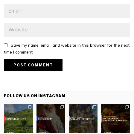
Save my name, email, and website in this browser for the next
time I comment.
FOLLOW US ON INSTAGRAM