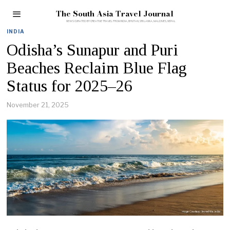
The South Asia Travel Journal
INDIA
Odisha’s Sunapur and Puri
Beaches Reclaim Blue Flag
Status for 2025–26
November 21, 2025