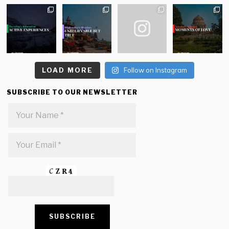
LOAD MORE
Follow on Instagram
SUBSCRIBE TO OUR NEWSLETTER