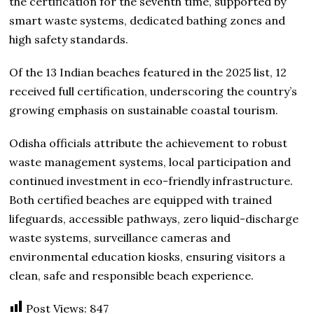
the certification for the seventh time, supported by
smart waste systems, dedicated bathing zones and
high safety standards.
Of the 13 Indian beaches featured in the 2025 list, 12
received full certification, underscoring the country’s
growing emphasis on sustainable coastal tourism.
Odisha officials attribute the achievement to robust
waste management systems, local participation and
continued investment in eco-friendly infrastructure.
Both certified beaches are equipped with trained
lifeguards, accessible pathways, zero liquid-discharge
waste systems, surveillance cameras and
environmental education kiosks, ensuring visitors a
clean, safe and responsible beach experience.
Post Views:
847