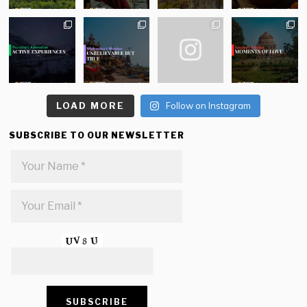
LOAD MORE
Follow on Instagram
SUBSCRIBE TO OUR NEWSLETTER