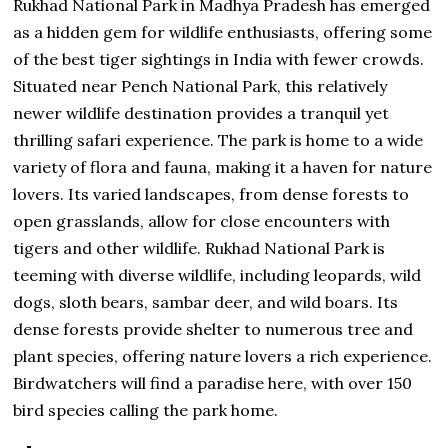
Rukhad National Park in Madhya Pradesh has emerged
as a hidden gem for wildlife enthusiasts, offering some
of the best tiger sightings in India with fewer crowds.
Situated near Pench National Park, this relatively
newer wildlife destination provides a tranquil yet
thrilling safari experience. The park is home to a wide
variety of flora and fauna, making it a haven for nature
lovers. Its varied landscapes, from dense forests to
open grasslands, allow for close encounters with
tigers and other wildlife. Rukhad National Park is
teeming with diverse wildlife, including leopards, wild
dogs, sloth bears, sambar deer, and wild boars. Its
dense forests provide shelter to numerous tree and
plant species, offering nature lovers a rich experience.
Birdwatchers will find a paradise here, with over 150
bird species calling the park home.