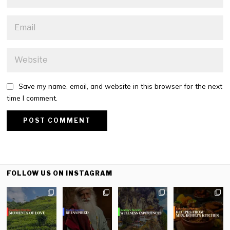
Save my name, email, and website in this browser for the next
time I comment.
FOLLOW US ON INSTAGRAM