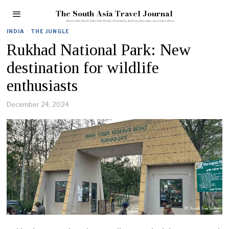
The South Asia Travel Journal
INDIA
·
THE JUNGLE
Rukhad National Park: New
destination for wildlife
enthusiasts
December 24, 2024