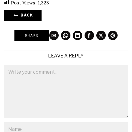
Post Views:
1,323
BACK
SHARE
LEAVE A REPLY