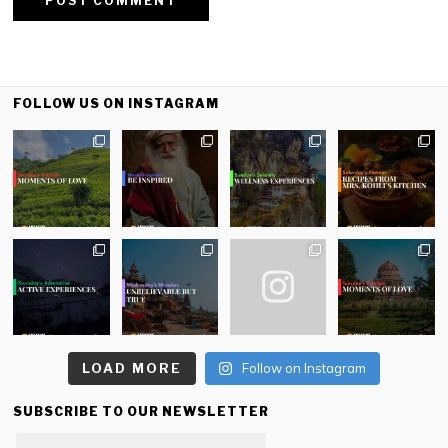
FOLLOW US ON INSTAGRAM
LOAD MORE
Follow on Instagram
SUBSCRIBE TO OUR NEWSLETTER