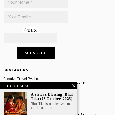
CONTACT US
Creative Travel Pvt. Ltd.
Creative Plaza, 283 Udyog Vihar Phase 2, Sector 18
DON'T MISS
Gurugram, Haryana – 122016, India
A Sister’s Blessing- Bhai
Tel: +91-124 4567777
Tika (23 October, 2025)
Email:
engage@southasiatraveljournal.com
Bhai Tika is a quiet, warm
celebration of