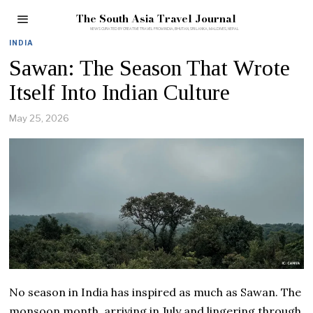
The South Asia Travel Journal
INDIA
Sawan: The Season That Wrote
Itself Into Indian Culture
May 25, 2026
No season in India has inspired as much as Sawan. The
monsoon month, arriving in July and lingering through