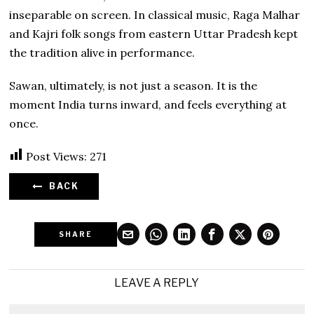
inseparable on screen. In classical music, Raga Malhar
and Kajri folk songs from eastern Uttar Pradesh kept
the tradition alive in performance.
Sawan, ultimately, is not just a season. It is the
moment India turns inward, and feels everything at
once.
Post Views:
271
BACK
SHARE
LEAVE A REPLY