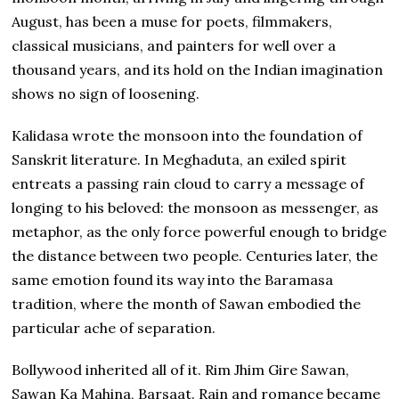
August, has been a muse for poets, filmmakers,
classical musicians, and painters for well over a
thousand years, and its hold on the Indian imagination
shows no sign of loosening.
Kalidasa wrote the monsoon into the foundation of
Sanskrit literature. In Meghaduta, an exiled spirit
entreats a passing rain cloud to carry a message of
longing to his beloved: the monsoon as messenger, as
metaphor, as the only force powerful enough to bridge
the distance between two people. Centuries later, the
same emotion found its way into the Baramasa
tradition, where the month of Sawan embodied the
particular ache of separation.
Bollywood inherited all of it. Rim Jhim Gire Sawan,
Sawan Ka Mahina, Barsaat. Rain and romance became