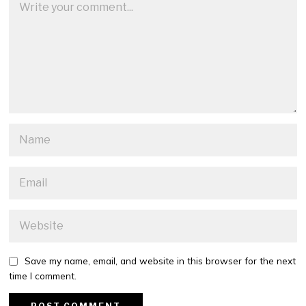
Save my name, email, and website in this browser for the next
time I comment.