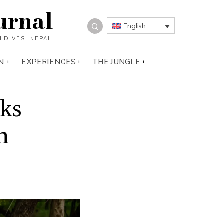
urnal
English
N
EXPERIENCES
THE JUNGLE
rks
n