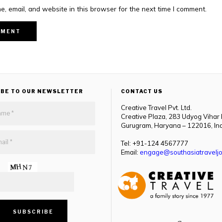
, email, and website in this browser for the next time I comment.
IBE TO OUR NEWSLETTER
CONTACT US
Creative Travel Pvt. Ltd.
Creative Plaza, 283 Udyog Vihar
Gurugram, Haryana – 122016, In
Tel: +91-124 4567777
Email:
engage@southasiatraveljo