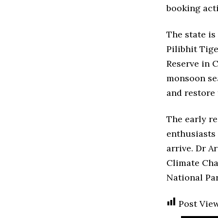
booking act
The state i
Pilibhit Tig
Reserve in C
monsoon seas
and restore 
The early re
enthusiasts 
arrive. Dr A
Climate Chan
National Par
Post View