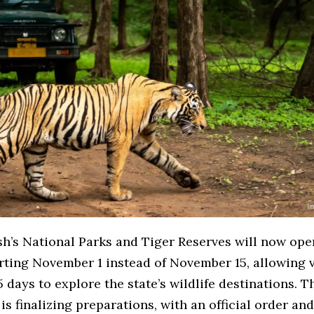
h’s National Parks and Tiger Reserves will now open
arting November 1 instead of November 15, allowing v
5 days to explore the state’s wildlife destinations. T
s finalizing preparations, with an official order an