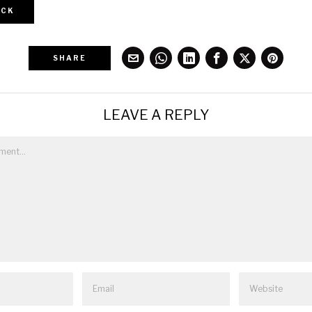
CK
SHARE
LEAVE A REPLY