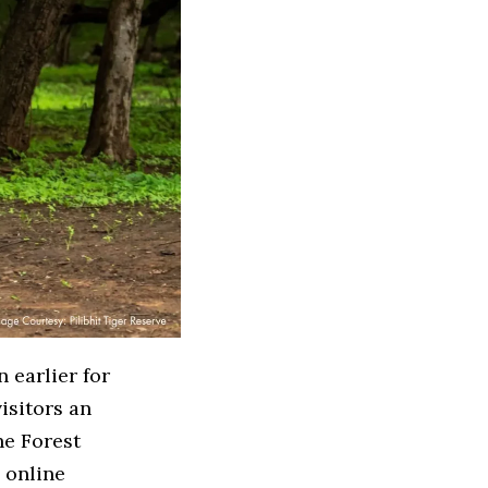
 earlier for
isitors an
he Forest
d online