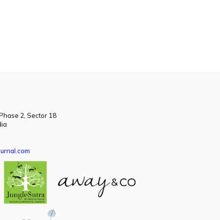
 Phase 2, Sector 18
dia
urnal.com