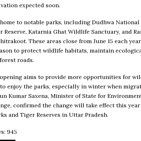
ivation expected soon.
s home to notable parks, including Dudhwa National 
er Reserve, Katarnia Ghat Wildlife Sanctuary, and R
hitrakoot. These areas close from June 15 each yea
on to protect wildlife habitats, maintain ecologica
forest roads.
opening aims to provide more opportunities for wil
to enjoy the parks, especially in winter when migra
run Kumar Saxena, Minister of State for Environment
ge, confirmed the change will take effect this year 
ks and Tiger Reserves in Uttar Pradesh.
s:
945