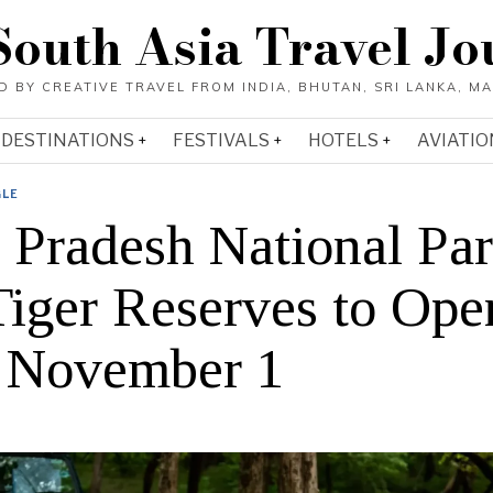
South Asia Travel Jo
DESTINATIONS
FESTIVALS
HOTELS
AVIATIO
GLE
r Pradesh National Pa
Tiger Reserves to Ope
 November 1