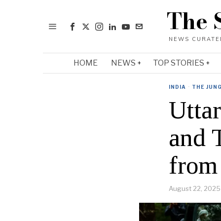
The 
HOME
NEWS
TOP STORIES
INDIA
·
THE JUN
Utta
and 
from
August 22, 2025