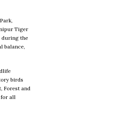
Park,
anipur Tiger
r during the
l balance,
dlife
tory birds
, Forest and
for all