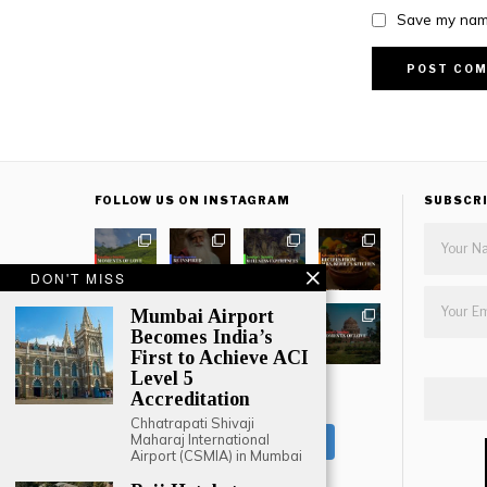
Save my name
FOLLOW US ON INSTAGRAM
SUBSCR
DON'T MISS
Mumbai Airport
Becomes India’s
First to Achieve ACI
Level 5
Accreditation
LOAD MORE
Chhatrapati Shivaji
Maharaj International
Follow on Instagram
Airport (CSMIA) in Mumbai