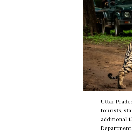
Uttar Prades
tourists, st
additional 1
Department i