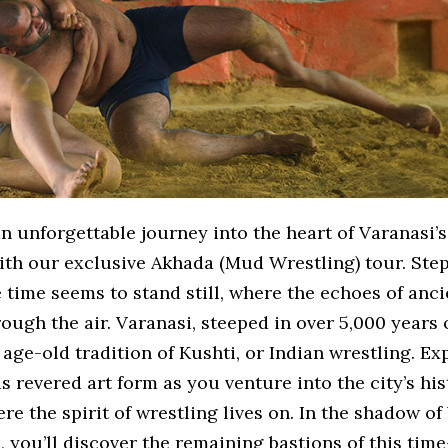
 unforgettable journey into the heart of Varanasi’s
ith our exclusive Akhada (Mud Wrestling) tour. Step
time seems to stand still, where the echoes of anci
ough the air. Varanasi, steeped in over 5,000 years o
age-old tradition of Kushti, or Indian wrestling. Ex
is revered art form as you venture into the city’s his
re the spirit of wrestling lives on. In the shadow of
, you’ll discover the remaining bastions of this ti