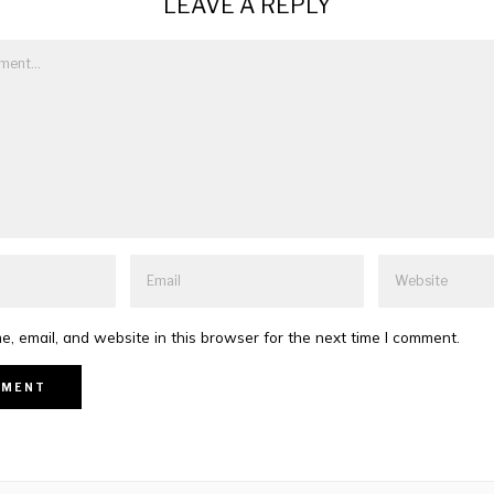
LEAVE A REPLY
, email, and website in this browser for the next time I comment.