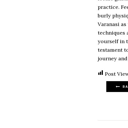
practice. Fe
burly physi
Varanasi as 
techniques 
yourself in 
testament to
journey and 
Post View
BA