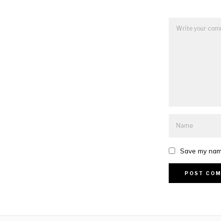
Save my name