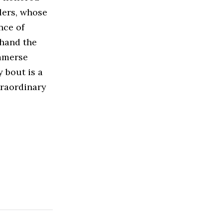
tlers, whose
nce of
thand the
Immerse
y bout is a
xtraordinary