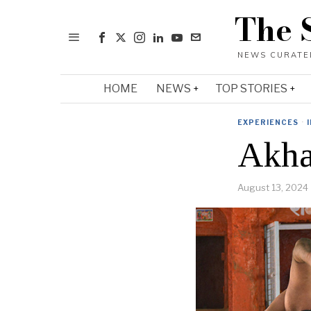
The 
HOME
NEWS
TOP STORIES
EXPERIENCES
·
Akhar
August 13, 2024