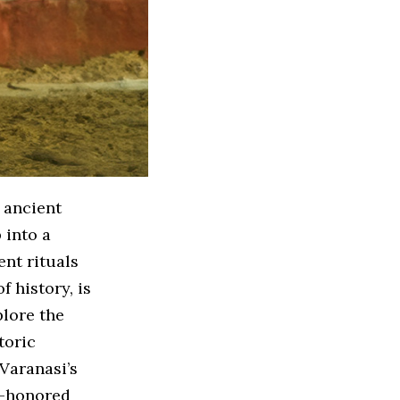
 ancient
 into a
ent rituals
f history, is
plore the
toric
 Varanasi’s
me-honored