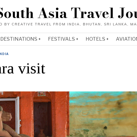
South Asia Travel Jo
DESTINATIONS
FESTIVALS
HOTELS
AVIATIO
INDIA
a visit