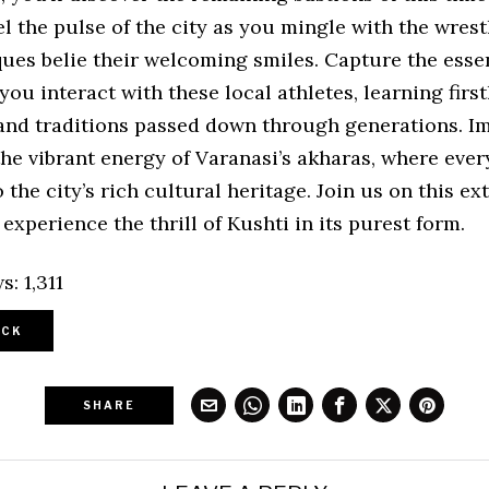
el the pulse of the city as you mingle with the wres
ques belie their welcoming smiles. Capture the esse
you interact with these local athletes, learning firs
and traditions passed down through generations. 
the vibrant energy of Varanasi’s akharas, where ever
 the city’s rich cultural heritage. Join us on this e
experience the thrill of Kushti in its purest form.
s:
1,311
CK
SHARE