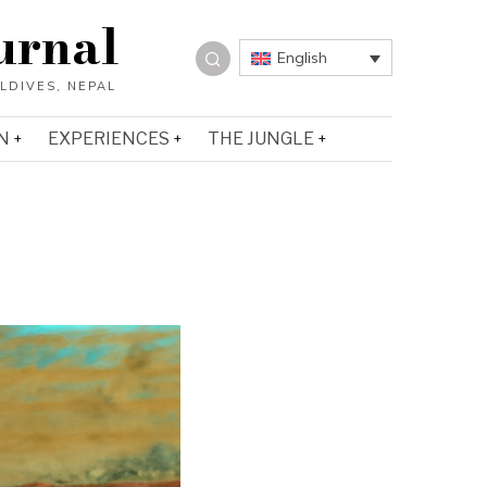
urnal
English
N
EXPERIENCES
THE JUNGLE