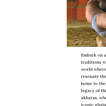
Embark on an
traditions w
world where 
resonate thr
home to the 
legacy of th
akharas, whe
iconic ghats