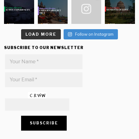
LOAD MORE
Follow on Instagram
SUBSCRIBE TO OUR NEWSLETTER