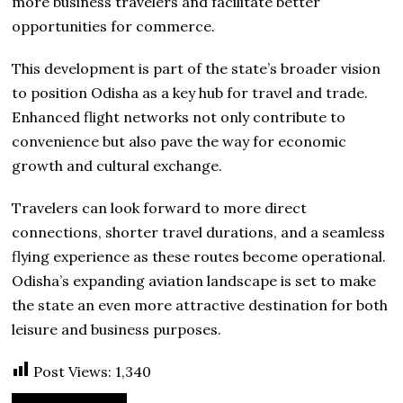
more business travelers and facilitate better
opportunities for commerce.
This development is part of the state’s broader vision
to position Odisha as a key hub for travel and trade.
Enhanced flight networks not only contribute to
convenience but also pave the way for economic
growth and cultural exchange.
Travelers can look forward to more direct
connections, shorter travel durations, and a seamless
flying experience as these routes become operational.
Odisha’s expanding aviation landscape is set to make
the state an even more attractive destination for both
leisure and business purposes.
Post Views:
1,340