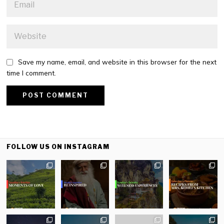
Save my name, email, and website in this browser for the next
time I comment.
FOLLOW US ON INSTAGRAM