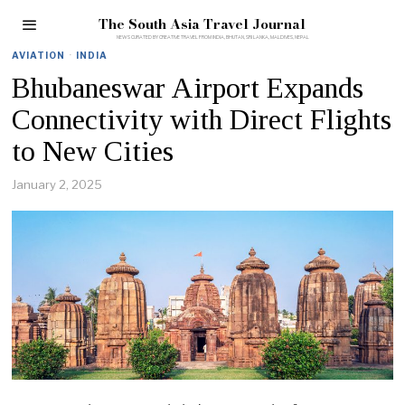
The South Asia Travel Journal
AVIATION
·
INDIA
Bhubaneswar Airport Expands
Connectivity with Direct Flights
to New Cities
January 2, 2025