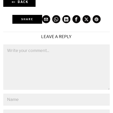
BACK
SHARE
LEAVE A REPLY