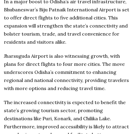
In a major boost to Odisha’s air travel infrastructure,
Bhubaneswar’s Biju Patnaik International Airport is set
to offer direct flights to five additional cities. This
expansion will strengthen the state’s connectivity and
bolster tourism, trade, and travel convenience for
residents and visitors alike.
Jharsuguda Airport is also witnessing growth, with
plans for direct flights to four more cities. The move
underscores Odisha’s commitment to enhancing
regional and national connectivity, providing travelers
with more options and reducing travel time.
The increased connectivity is expected to benefit the
state’s growing tourism sector, promoting
destinations like Puri, Konark, and Chilika Lake.
Furthermore, improved accessibility is likely to attract