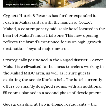
Cygnett Hotels & Resorts has further expanded its
reach in Maharashtra with the launch of Cozzet
Mahad, a contemporary mid-scale hotel located in the
heart of Mahad’s industrial zone. This new opening
reflects the brand’s continued focus on high-growth
destinations beyond major metros.
Strategically positioned in the Raigad district, Cozzet
Mahad is well-suited for business travelers working in
the Mahad MIDC area, as well as leisure guests
exploring the scenic Konkan belt. The hotel currently
offers 55 smartly designed rooms, with an additional
55 rooms planned in a second phase of development.
Guests can dine at two in-house restaurants – the