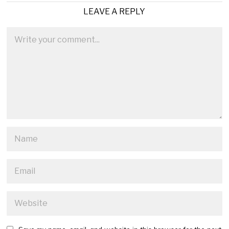
LEAVE A REPLY