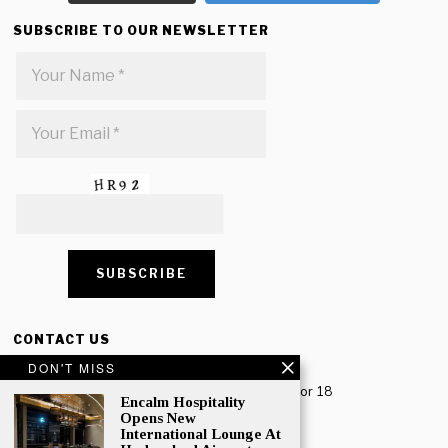
SUBSCRIBE TO OUR NEWSLETTER
CONTACT US
DON'T MISS
Creative Travel Pvt. Ltd.
Creative Plaza, 283 Udyog Vihar Phase 2, Sector 18
Encalm Hospitality
Gurugram, Haryana – 122016, India
Opens New
International Lounge At
Tel: +91-124 4567777