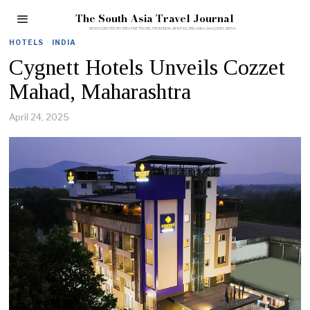
The South Asia Travel Journal
HOTELS
·
INDIA
Cygnett Hotels Unveils Cozzet
Mahad, Maharashtra
April 24, 2025