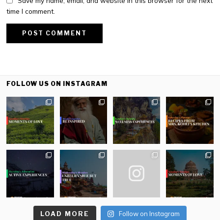
Save my name, email, and website in this browser for the next
time I comment.
FOLLOW US ON INSTAGRAM
LOAD MORE
Follow on Instagram