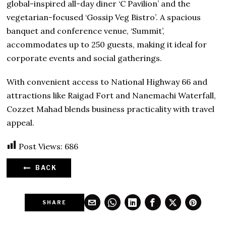
global-inspired all-day diner ‘C Pavilion’ and the
vegetarian-focused ‘Gossip Veg Bistro’. A spacious
banquet and conference venue, ‘Summit’,
accommodates up to 250 guests, making it ideal for
corporate events and social gatherings.
With convenient access to National Highway 66 and
attractions like Raigad Fort and Nanemachi Waterfall,
Cozzet Mahad blends business practicality with travel
appeal.
Post Views:
686
BACK
SHARE