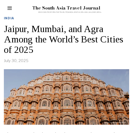
The South Asia Travel Journal
INDIA
Jaipur, Mumbai, and Agra
Among the World’s Best Cities
of 2025
July 30, 2025