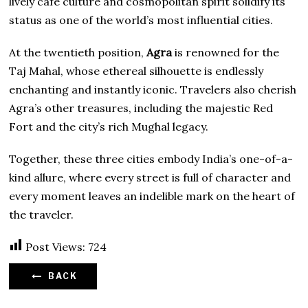
lively café culture and cosmopolitan spirit solidify its
status as one of the world’s most influential cities.
At the twentieth position,
Agra
is renowned for the
Taj Mahal, whose ethereal silhouette is endlessly
enchanting and instantly iconic. Travelers also cherish
Agra’s other treasures, including the majestic Red
Fort and the city’s rich Mughal legacy.
Together, these three cities embody India’s one-of-a-
kind allure, where every street is full of character and
every moment leaves an indelible mark on the heart of
the traveler.
Post Views:
724
BACK