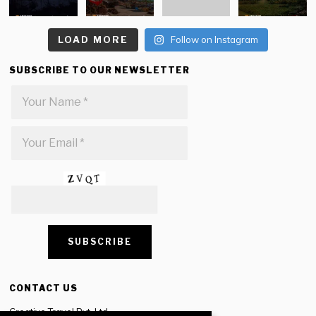
LOAD MORE
Follow on Instagram
SUBSCRIBE TO OUR NEWSLETTER
CONTACT US
Creative Travel Pvt. Ltd.