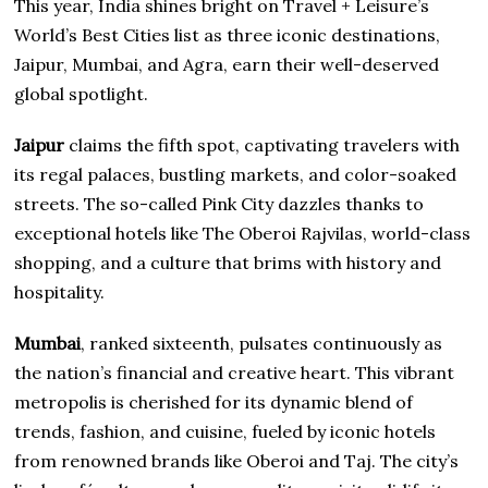
This year, India shines bright on Travel + Leisure’s
World’s Best Cities list as three iconic destinations,
Jaipur, Mumbai, and Agra, earn their well-deserved
global spotlight.
Jaipur
claims the fifth spot, captivating travelers with
its regal palaces, bustling markets, and color-soaked
streets. The so-called Pink City dazzles thanks to
exceptional hotels like The Oberoi Rajvilas, world-class
shopping, and a culture that brims with history and
hospitality.
Mumbai
, ranked sixteenth, pulsates continuously as
the nation’s financial and creative heart. This vibrant
metropolis is cherished for its dynamic blend of
trends, fashion, and cuisine, fueled by iconic hotels
from renowned brands like Oberoi and Taj. The city’s