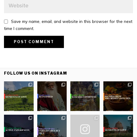
Save my name, email, and website in this browser for the next
time I comment.
FOLLOW US ON INSTAGRAM