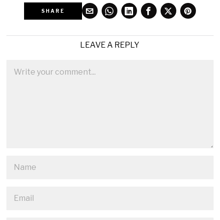
SHARE
LEAVE A REPLY