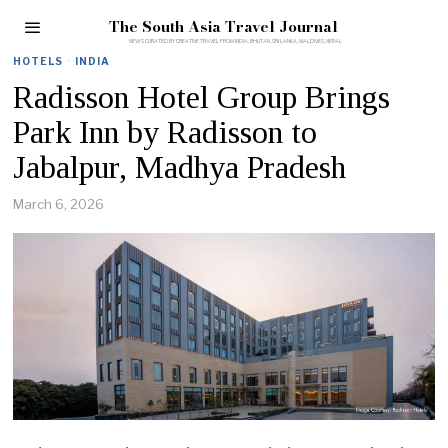
The South Asia Travel Journal
HOTELS
·
INDIA
Radisson Hotel Group Brings
Park Inn by Radisson to
Jabalpur, Madhya Pradesh
March 6, 2026