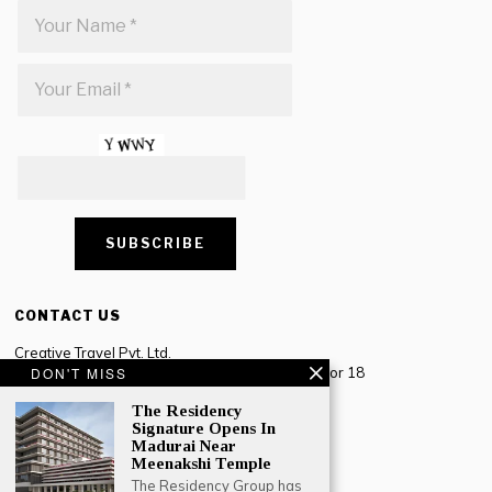
CONTACT US
Creative Travel Pvt. Ltd.
Creative Plaza, 283 Udyog Vihar Phase 2, Sector 18
DON'T MISS
Gurugram, Haryana – 122016, India
The Residency
Signature Opens In
Tel: +91-124 4567777
Madurai Near
Email:
engage@southasiatraveljournal.com
Meenakshi Temple
The Residency Group has