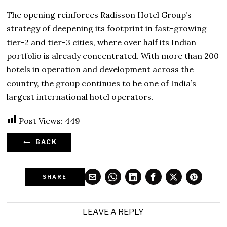
The opening reinforces Radisson Hotel Group’s
strategy of deepening its footprint in fast-growing
tier-2 and tier-3 cities, where over half its Indian
portfolio is already concentrated. With more than 200
hotels in operation and development across the
country, the group continues to be one of India’s
largest international hotel operators.
Post Views:
449
BACK
SHARE
LEAVE A REPLY