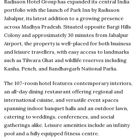
Radisson Hotel Group has expanded its central India
portfolio with the launch of Park Inn by Radisson
Jabalpur, its latest addition to a growing presence
across Madhya Pradesh. Situated opposite Bargi Hills
Colony and approximately 30 minutes from Jabalpur
Airport, the property is well-placed for both business
and leisure travellers, with easy access to landmarks
such as Tilwara Ghat and wildlife reserves including
Kanha, Pench, and Bandhavgarh National Parks.
The 107-room hotel features contemporary interiors,
an all-day dining restaurant offering regional and
international cuisine, and versatile event spaces
spanning indoor banquet halls and an outdoor lawn,
catering to weddings, conferences, and social
gatherings alike. Leisure amenities include an infinity
pool and a fully equipped fitness centre.