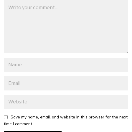
Save my name, email, and website in this browser for the next
time I comment.