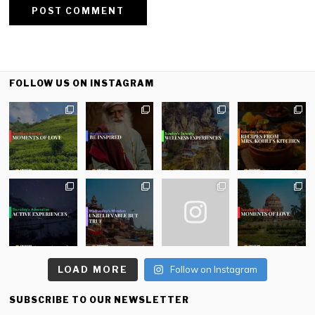
FOLLOW US ON INSTAGRAM
LOAD MORE
Follow on Instagram
SUBSCRIBE TO OUR NEWSLETTER