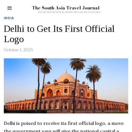
The South Asia Travel Journal
INDIA
Delhi to Get Its First Official
Logo
October 1, 2025
Delhi is poised to receive its first official logo, a move
the government says will give the national capital a