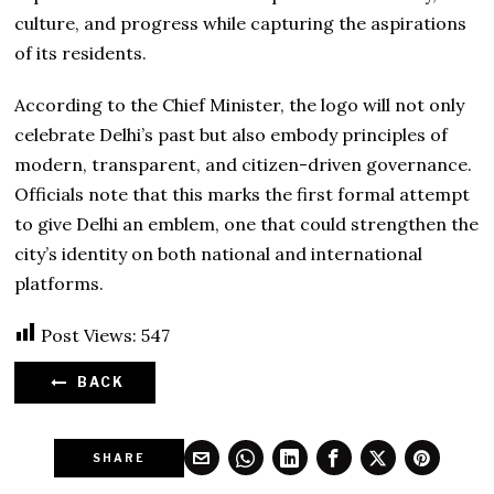
culture, and progress while capturing the aspirations
of its residents.
According to the Chief Minister, the logo will not only
celebrate Delhi’s past but also embody principles of
modern, transparent, and citizen-driven governance.
Officials note that this marks the first formal attempt
to give Delhi an emblem, one that could strengthen the
city’s identity on both national and international
platforms.
Post Views:
547
BACK
SHARE