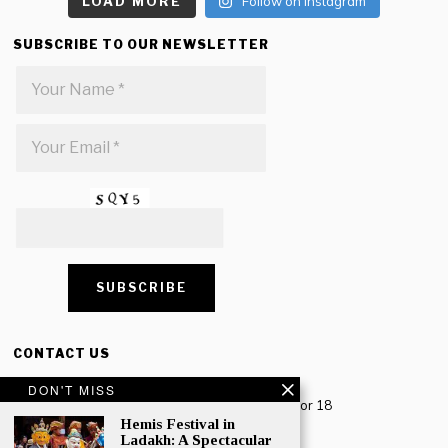
LOAD MORE
Follow on Instagram
SUBSCRIBE TO OUR NEWSLETTER
CONTACT US
Creative Travel Pvt. Ltd.
DON'T MISS
Creative Plaza, 283 Udyog Vihar Phase 2, Sector 18
Gurugram, Haryana – 122016, India
Hemis Festival in
Ladakh: A Spectacular