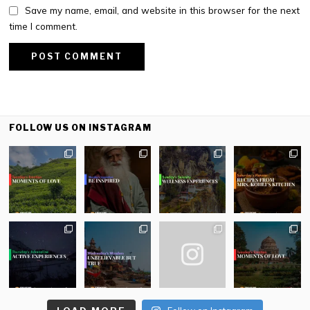
Save my name, email, and website in this browser for the next
time I comment.
FOLLOW US ON INSTAGRAM