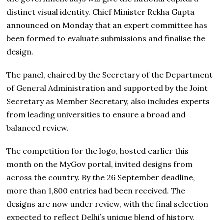
distinct visual identity. Chief Minister Rekha Gupta
announced on Monday that an expert committee has
been formed to evaluate submissions and finalise the
design.
The panel, chaired by the Secretary of the Department
of General Administration and supported by the Joint
Secretary as Member Secretary, also includes experts
from leading universities to ensure a broad and
balanced review.
The competition for the logo, hosted earlier this
month on the MyGov portal, invited designs from
across the country. By the 26 September deadline,
more than 1,800 entries had been received. The
designs are now under review, with the final selection
expected to reflect Delhi’s unique blend of history,