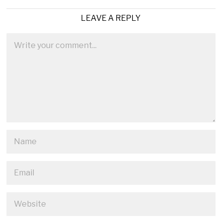
LEAVE A REPLY