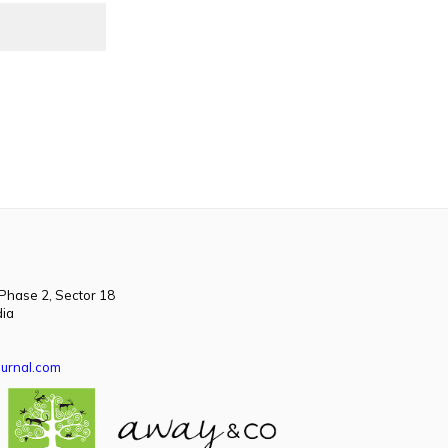
 Phase 2, Sector 18
dia
urnal.com