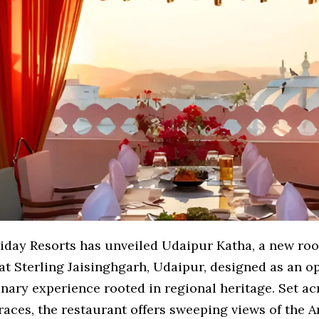
liday Resorts has unveiled Udaipur Katha, a new roo
at Sterling Jaisinghgarh, Udaipur, designed as an o
linary experience rooted in regional heritage. Set a
races, the restaurant offers sweeping views of the Ar