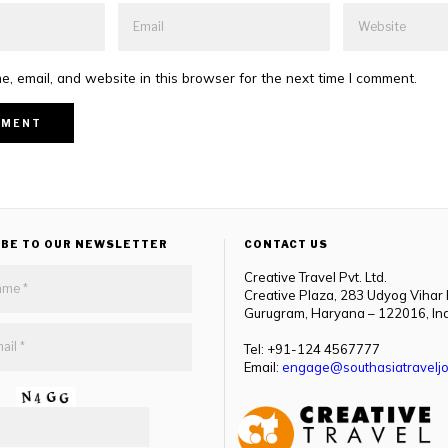
, email, and website in this browser for the next time I comment.
IBE TO OUR NEWSLETTER
CONTACT US
Creative Travel Pvt. Ltd.
Creative Plaza, 283 Udyog Vihar
Gurugram, Haryana – 122016, In
Tel: +91-124 4567777
Email:
engage@southasiatraveljo