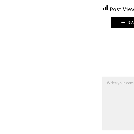
Post View
BA