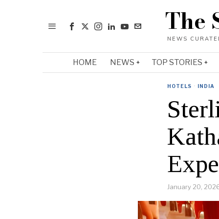
The 
HOME
NEWS
TOP STORIES
HOTELS
·
INDIA
Ster
Kath
Expe
January 20, 202