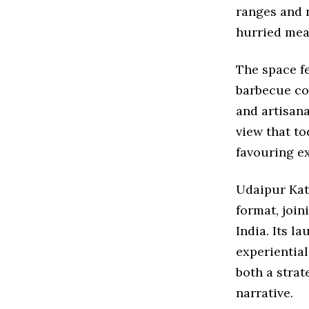
ranges and r
hurried mea
The space fe
barbecue co
and artisana
view that to
favouring ex
Udaipur Kat
format, join
India. Its l
experiential
both a strat
narrative.