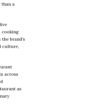
 than a
live
d cooking
 the brand’s
 culture,
aurant
ts across
nd
staurant as
inary