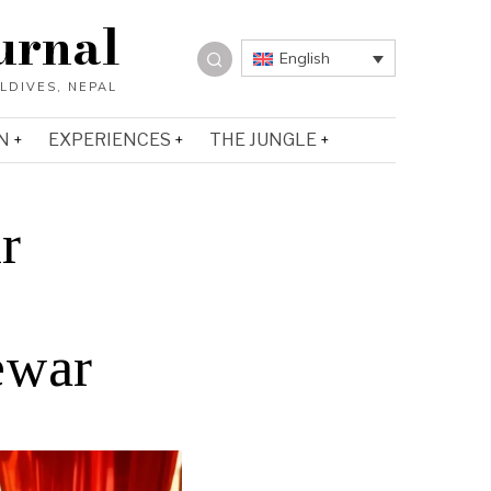
urnal
English
N
EXPERIENCES
THE JUNGLE
r
ewar