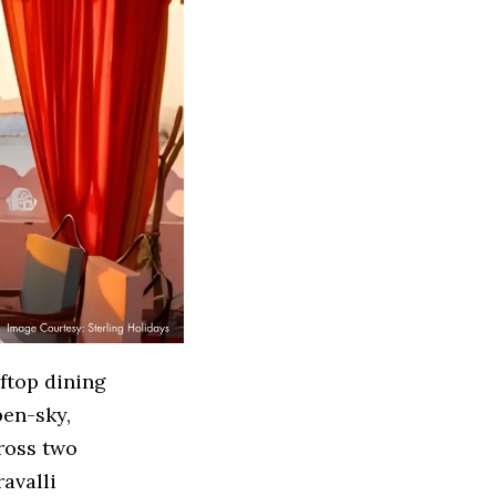
ftop dining
pen-sky,
cross two
avalli