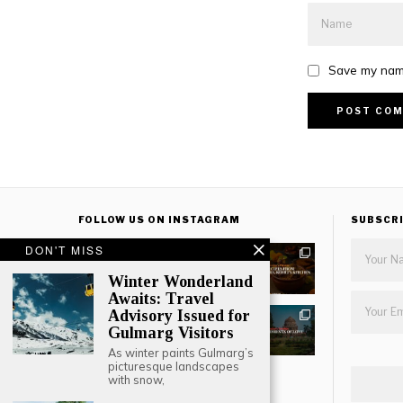
Save my name
FOLLOW US ON INSTAGRAM
SUBSCR
DON'T MISS
Winter Wonderland
Awaits: Travel
Advisory Issued for
Gulmarg Visitors
As winter paints Gulmarg’s
picturesque landscapes
with snow,
LOAD MORE