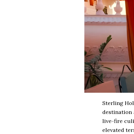
Sterling Ho
destination 
live-fire cu
elevated ter