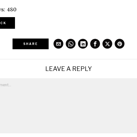
s:
480
CK
SHARE
LEAVE A REPLY