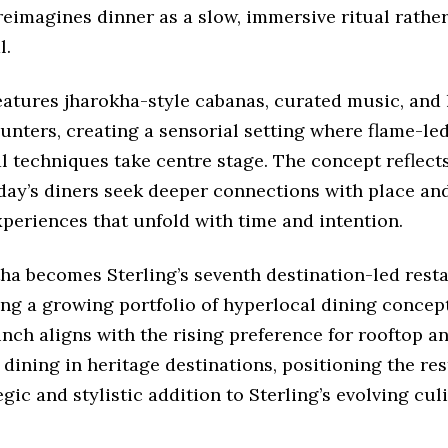
eimagines dinner as a slow, immersive ritual rather
l.
atures jharokha-style cabanas, curated music, and 
unters, creating a sensorial setting where flame-le
l techniques take centre stage. The concept reflects
day’s diners seek deeper connections with place and
periences that unfold with time and intention.
ha becomes Sterling’s seventh destination-led rest
ing a growing portfolio of hyperlocal dining concep
aunch aligns with the rising preference for rooftop a
 dining in heritage destinations, positioning the re
egic and stylistic addition to Sterling’s evolving cul