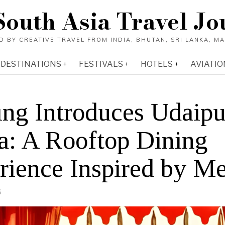
South Asia Travel Jo
DESTINATIONS
FESTIVALS
HOTELS
AVIATIO
ling Introduces Udaipu
a: A Rooftop Dining
rience Inspired by M
6