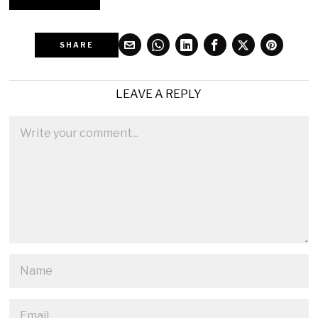
SHARE
LEAVE A REPLY