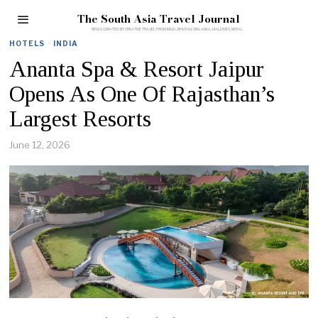
The South Asia Travel Journal
HOTELS
·
INDIA
Ananta Spa & Resort Jaipur
Opens As One Of Rajasthan’s
Largest Resorts
June 12, 2026