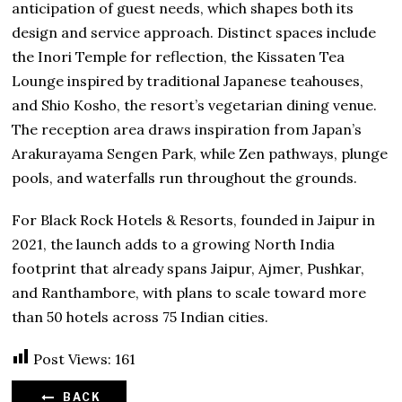
anticipation of guest needs, which shapes both its
design and service approach. Distinct spaces include
the Inori Temple for reflection, the Kissaten Tea
Lounge inspired by traditional Japanese teahouses,
and Shio Kosho, the resort’s vegetarian dining venue.
The reception area draws inspiration from Japan’s
Arakurayama Sengen Park, while Zen pathways, plunge
pools, and waterfalls run throughout the grounds.
For Black Rock Hotels & Resorts, founded in Jaipur in
2021, the launch adds to a growing North India
footprint that already spans Jaipur, Ajmer, Pushkar,
and Ranthambore, with plans to scale toward more
than 50 hotels across 75 Indian cities.
Post Views:
161
BACK