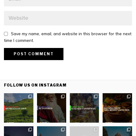
Save my name, email, and website in this browser for the next
time I comment.
FOLLOW US ON INSTAGRAM