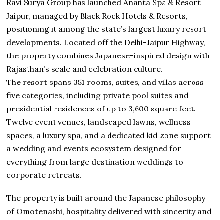
Ravi Surya Group has launched Ananta Spa & Resort
Jaipur, managed by Black Rock Hotels & Resorts,
positioning it among the state’s largest luxury resort
developments. Located off the Delhi-Jaipur Highway,
the property combines Japanese-inspired design with
Rajasthan’s scale and celebration culture.
The resort spans 351 rooms, suites, and villas across
five categories, including private pool suites and
presidential residences of up to 3,600 square feet.
Twelve event venues, landscaped lawns, wellness
spaces, a luxury spa, and a dedicated kid zone support
a wedding and events ecosystem designed for
everything from large destination weddings to
corporate retreats.
The property is built around the Japanese philosophy
of Omotenashi, hospitality delivered with sincerity and