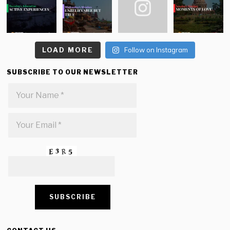
LOAD MORE
Follow on Instagram
SUBSCRIBE TO OUR NEWSLETTER