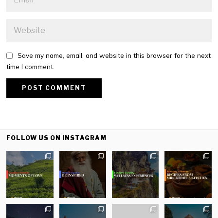
Save my name, email, and website in this browser for the next
time I comment.
FOLLOW US ON INSTAGRAM