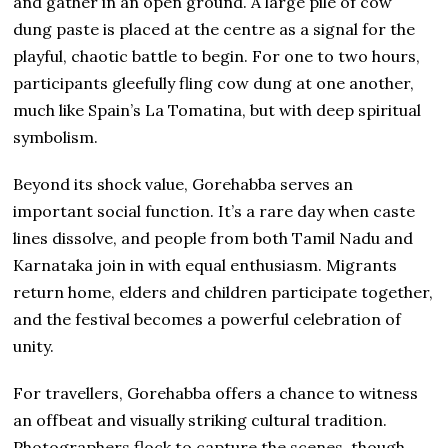
and gather in an open ground. A large pile of cow
dung paste is placed at the centre as a signal for the
playful, chaotic battle to begin. For one to two hours,
participants gleefully fling cow dung at one another,
much like Spain’s La Tomatina, but with deep spiritual
symbolism.
Beyond its shock value, Gorehabba serves an
important social function. It’s a rare day when caste
lines dissolve, and people from both Tamil Nadu and
Karnataka join in with equal enthusiasm. Migrants
return home, elders and children participate together,
and the festival becomes a powerful celebration of
unity.
For travellers, Gorehabba offers a chance to witness
an offbeat and visually striking cultural tradition.
Photographers flock to capture the scenes, though