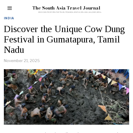
The South Asia Travel Journal
INDIA
Discover the Unique Cow Dung
Festival in Gumatapura, Tamil
Nadu
November 21, 2025