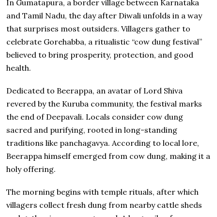
In Gumatapura, a border village between Karnataka
and Tamil Nadu, the day after Diwali unfolds in a way
that surprises most outsiders. Villagers gather to
celebrate Gorehabba, a ritualistic “cow dung festival”
believed to bring prosperity, protection, and good
health.
Dedicated to Beerappa, an avatar of Lord Shiva
revered by the Kuruba community, the festival marks
the end of Deepavali. Locals consider cow dung
sacred and purifying, rooted in long-standing
traditions like panchagavya. According to local lore,
Beerappa himself emerged from cow dung, making it a
holy offering.
The morning begins with temple rituals, after which
villagers collect fresh dung from nearby cattle sheds