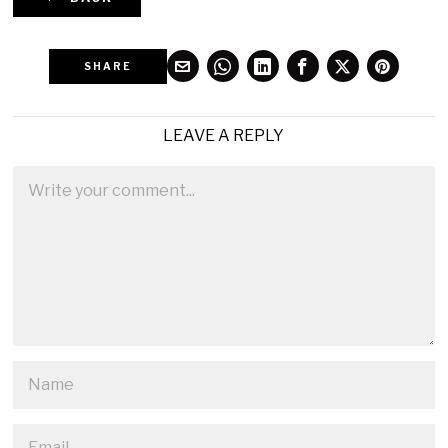
SHARE
LEAVE A REPLY