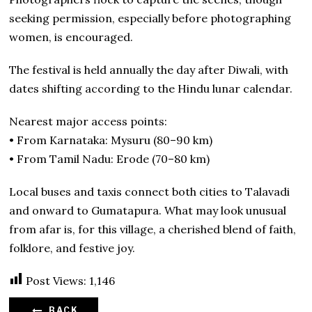
seeking permission, especially before photographing
women, is encouraged.
The festival is held annually the day after Diwali, with
dates shifting according to the Hindu lunar calendar.
Nearest major access points:
• From Karnataka: Mysuru (80–90 km)
• From Tamil Nadu: Erode (70–80 km)
Local buses and taxis connect both cities to Talavadi
and onward to Gumatapura. What may look unusual
from afar is, for this village, a cherished blend of faith,
folklore, and festive joy.
Post Views:
1,146
BACK