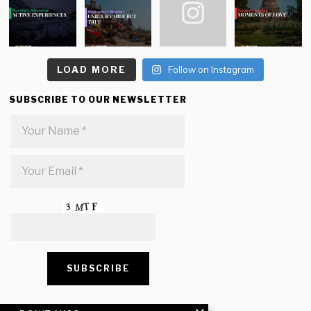
LOAD MORE
Follow on Instagram
SUBSCRIBE TO OUR NEWSLETTER