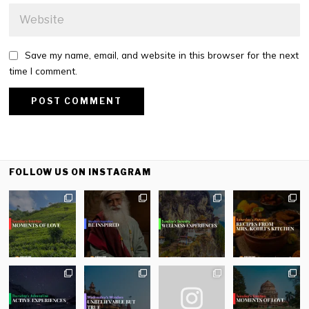
Save my name, email, and website in this browser for the next
time I comment.
FOLLOW US ON INSTAGRAM