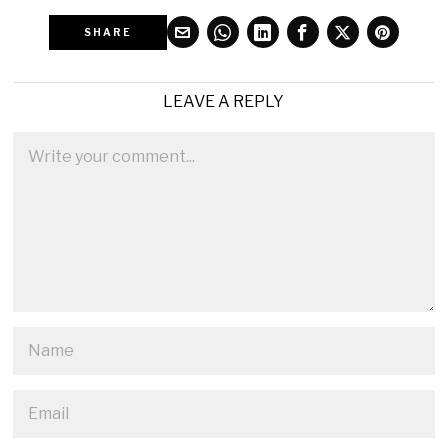
SHARE
LEAVE A REPLY