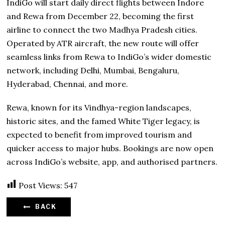
IndiGo will start daily direct flights between Indore
and Rewa from December 22, becoming the first
airline to connect the two Madhya Pradesh cities.
Operated by ATR aircraft, the new route will offer
seamless links from Rewa to IndiGo’s wider domestic
network, including Delhi, Mumbai, Bengaluru,
Hyderabad, Chennai, and more.
Rewa, known for its Vindhya-region landscapes,
historic sites, and the famed White Tiger legacy, is
expected to benefit from improved tourism and
quicker access to major hubs. Bookings are now open
across IndiGo’s website, app, and authorised partners.
Post Views:
547
BACK