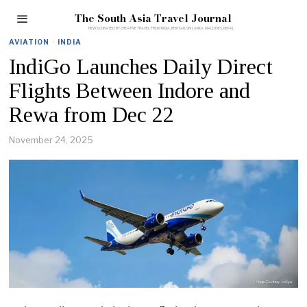
The South Asia Travel Journal
AVIATION
·
INDIA
IndiGo Launches Daily Direct
Flights Between Indore and
Rewa from Dec 22
November 24, 2025