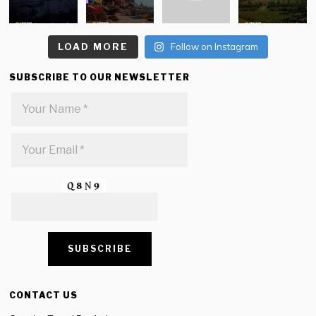
LOAD MORE
Follow on Instagram
SUBSCRIBE TO OUR NEWSLETTER
CONTACT US