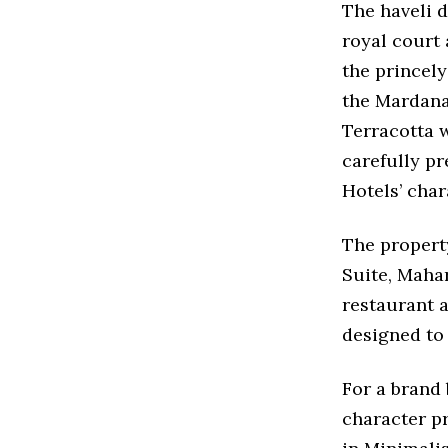
The haveli d
royal court 
the princel
the Mardana
Terracotta w
carefully pr
Hotels’ cha
The property
Suite, Mahar
restaurant a
designed to
For a brand
character p