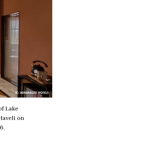
of Lake
Haveli on
6.