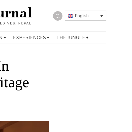
urnal
English
N
EXPERIENCES
THE JUNGLE
In
itage