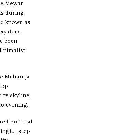
the Mewar
ts during
ce known as
 system.
ve been
Minimalist
he Maharaja
top
ity skyline,
to evening.
red cultural
ingful step