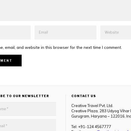
, email, and website in this browser for the next time I comment.
IBE TO OUR NEWSLETTER
CONTACT US
Creative Travel Pvt. Ltd.
Creative Plaza, 283 Udyog Vihar
Gurugram, Haryana – 122016, In
Tel: +91-124 4567777