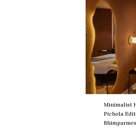
Minimalist 
Pichola Edit
Bhimparmesh