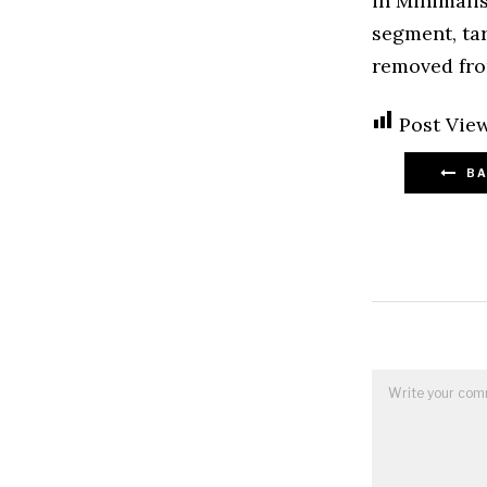
in Minimalis
segment, tar
removed fro
Post View
BA