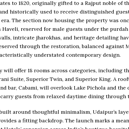
ates to 1820, originally gifted to a Rajput noble of 
and historically used to receive distinguished gues
y era. The section now housing the property was on
 Haveli, reserved for male guests under the purdah
alls, intricate jharokhas, and heritage detailing ha
eserved through the restoration, balanced against 
racteristically understated contemporary design.
 will offer 18 rooms across categories, including t
ani Suite, Superior Twin, and Superior King. A roof
nd bar, Cabami, will overlook Lake Pichola and the c
 carry guests from relaxed daytime dining through 
 built around thoughtful minimalism, Udaipur’s laye
rovides a fitting backdrop. The launch marks a mean