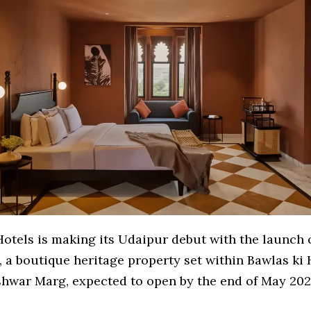
Hotels is making its Udaipur debut with the launch 
, a boutique heritage property set within Bawlas ki 
war Marg, expected to open by the end of May 202