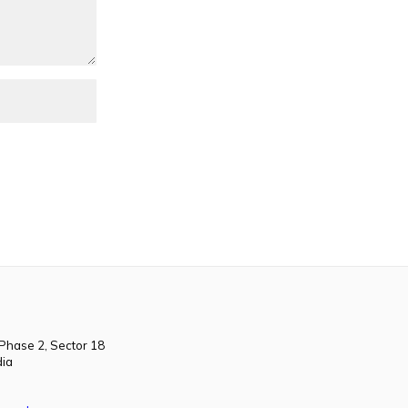
 Phase 2, Sector 18
dia