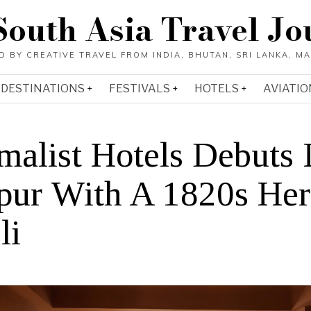
South Asia Travel Jo
DESTINATIONS
FESTIVALS
HOTELS
AVIATIO
malist Hotels Debuts 
pur With A 1820s Her
li