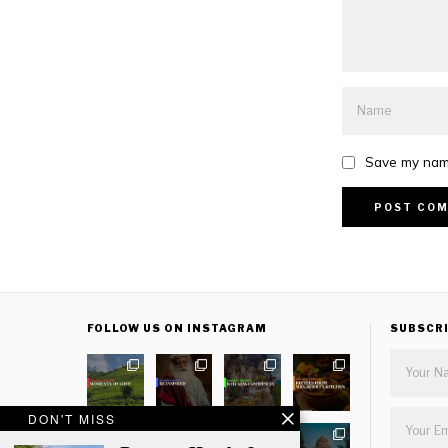
Save my name
FOLLOW US ON INSTAGRAM
SUBSCR
DON'T MISS