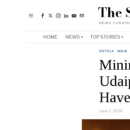
The 
HOME
NEWS
TOP STORIES
HOTELS
·
INDIA
Mini
Udai
Have
June 2, 2026