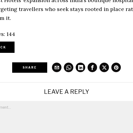
t Hotels’ expansion across India’s boutique hospital
geting travellers who seek stays rooted in place ra
m it.
s:
144
CK
SHARE
LEAVE A REPLY