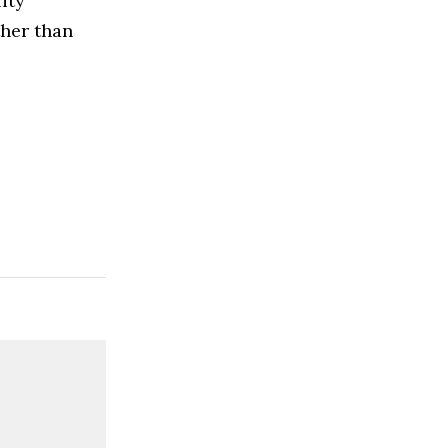
ity
ther than