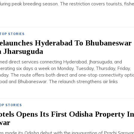
during peak breeding season. The restriction covers tourists, fish
TOP STORIES
Relaunches Hyderabad To Bhubaneswar
a Jharsuguda
umed direct services connecting Hyderabad, Jharsuguda, and
rating six days a week on Monday, Tuesday, Thursday, Friday,
day. The route offers both direct and one-stop connectivity opti
d and Bhubaneswar. The relaunch strengthens air links
OP STORIES
tels Opens Its First Odisha Property I
war
s made its Odisha debut with the inauguration of Prachi Sarovar