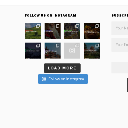
FOLLOW US ON INSTAGRAM
SUBSCR
LOAD MORE
Follow on Instagram