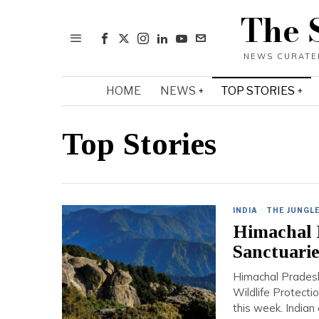
The 
HOME
NEWS
TOP STORIES
Top Stories
INDIA
·
THE JUNGL
Himachal P
Sanctuarie
Himachal Pradesh 
Wildlife Protect
this week. Indian