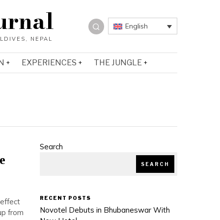
urnal
English
N
EXPERIENCES
THE JUNGLE
Search
e
SEARCH
RECENT POSTS
effect
Novotel Debuts in Bhubaneswar With
up from