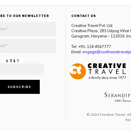
IBE TO OUR NEWSLETTER
CONTACT US
Creative Travel Pvt. Ltd.
Creative Plaza, 283 Udyog Vihar
Gurugram, Haryana – 122016, In
Tel: +91-124 4567777
Email:
engage@southasiatraveljo
© 2024 Creative Travel. Al
Re