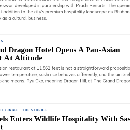
swar, developed in partnership with Prachi Resorts. The openi
nt addition to the city’s premium hospitality landscape as Bhuba
 as a cultural, business,
ES
nd Dragon Hotel Opens A Pan-Asian
t At Altitude
an restaurant at 11,562 feet is not a straightforward propositio
ower temperature, sushi rice behaves differently, and the air itsel
king means. Ryu Oka, meaning Dragon Hill, at The Grand Drago
HE JUNGLE
·
TOP STORIES
els Enters Wildlife Hospitality With Sa
t