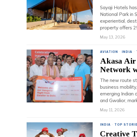
Sayaji Hotels has
National Park in 
experiential, des
property offers 
May 13, 2026
AVIATION
·
INDIA
·
Akasa Air 
Network wi
The new route str
business mobility
emerging Indian d
and Gwalior, mark
May 11, 2026
INDIA
·
TOP STORI
Creative 