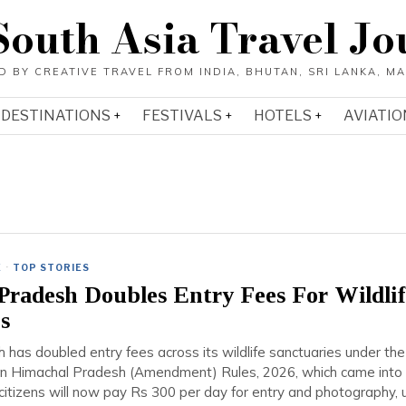
South Asia Travel Jo
DESTINATIONS
FESTIVALS
HOTELS
AVIATIO
E
·
TOP STORIES
radesh Doubles Entry Fees For Wildlif
s
has doubled entry fees across its wildlife sanctuaries under the
ion Himachal Pradesh (Amendment) Rules, 2026, which came into 
 citizens will now pay Rs 300 per day for entry and photography, 