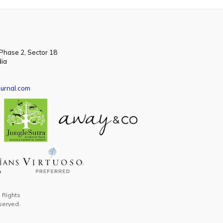
 Phase 2, Sector 18
dia
urnal.com
l Rights
served.