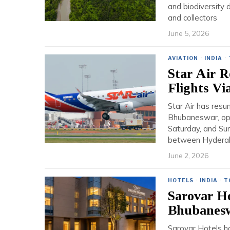
and biodiversity 
and collectors
June 5, 2026
AVIATION
·
INDIA
·
Star Air 
Flights Vi
Star Air has res
Bhubaneswar, ope
Saturday, and Sun
between Hyderaba
June 2, 2026
HOTELS
·
INDIA
·
T
Sarovar Ho
Bhubanes
Sarovar Hotels ha