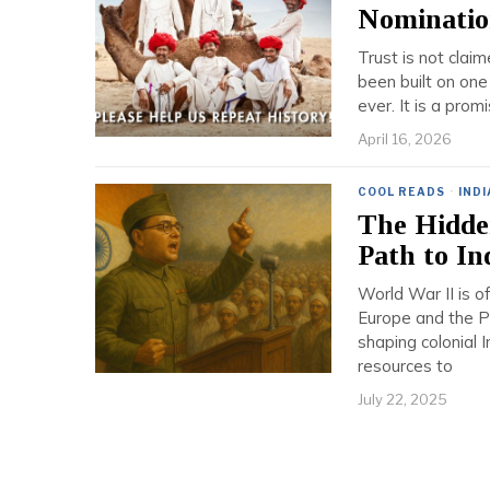
Nominatio
Trust is not claim
been built on one
ever. It is a pro
April 16, 2026
COOL READS
·
INDI
The Hidde
Path to I
World War II is of
Europe and the Pa
shaping colonial 
resources to
July 22, 2025