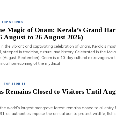
·
TOP STORIES
the Magic of Onam: Kerala’s Grand Har
16 August to 26 August 2026)
in the vibrant and captivating celebration of Onam, Kerala’s mos
al, steeped in tradition, culture, and history. Celebrated in the Mala
 (August-September), Onam is a 10-day cultural extravaganza t
nnual homecoming of the mythical
E
·
TOP STORIES
 Remains Closed to Visitors Until Aug
he world’s largest mangrove forest, remains closed to all entry 
1, as authorities impose the annual ban to protect wildlife, fish 