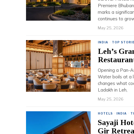
Premiere Bhubane
marks a significa
continues to grow
May 25, 2026
INDIA
·
TOP STORI
Leh’s Gra
Restauran
Opening a Pan-Asi
Water boils at a l
changes what coo
Ladakh in Leh,
May 25, 2026
HOTELS
·
INDIA
·
T
Sayaji Hot
Gir Retrea