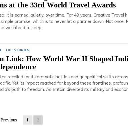
ns at the 33rd World Travel Awards
ed. It is earned, quietly, over time. For 49 years, Creative Travel 
 simple promise, which is to never let a partner down. Not once. 
mise we intend to keep.
A
·
TOP STORIES
n Link: How World War II Shaped Indi
ndependence
ten recalled for its dramatic battles and geopolitical shifts acros
cific. Yet its impact reached far beyond these frontlines, profoun
India’s path to freedom. As Britain diverted its military and econo
Previous
1
2