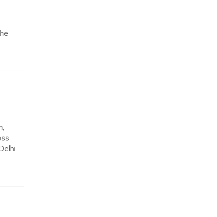
The
m,
oss
Delhi