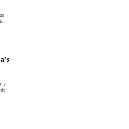
has
Not
a’s
s
dly
mic