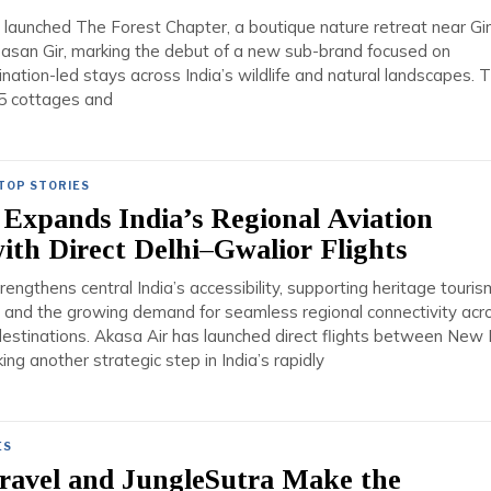
 launched The Forest Chapter, a boutique nature retreat near Gir
Sasan Gir, marking the debut of a new sub-brand focused on
tination-led stays across India’s wildlife and natural landscapes. 
25 cottages and
TOP STORIES
Expands India’s Regional Aviation
th Direct Delhi–Gwalior Flights
engthens central India’s accessibility, supporting heritage touris
, and the growing demand for seamless regional connectivity acr
estinations. Akasa Air has launched direct flights between New 
ing another strategic step in India’s rapidly
ES
Travel and JungleSutra Make the