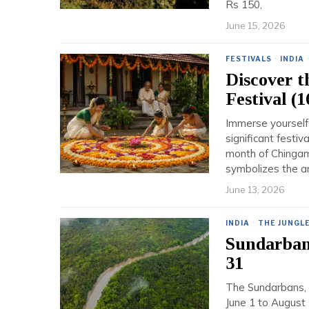
Rs 150,
June 15, 2026
FESTIVALS
·
INDIA
Discover 
Festival (
Immerse yourself 
significant festiv
month of Chingam
symbolizes the a
June 13, 2026
INDIA
·
THE JUNGL
Sundarbans
31
The Sundarbans, t
June 1 to August 3