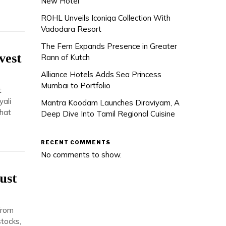
New Hotel
ROHL Unveils Iconiqa Collection With
Vadodara Resort
The Fern Expands Presence in Greater
vest
Rann of Kutch
Alliance Hotels Adds Sea Princess
Mumbai to Portfolio
t
yali
Mantra Koodam Launches Diraviyam, A
hat
Deep Dive Into Tamil Regional Cuisine
RECENT COMMENTS
No comments to show.
ust
from
stocks,